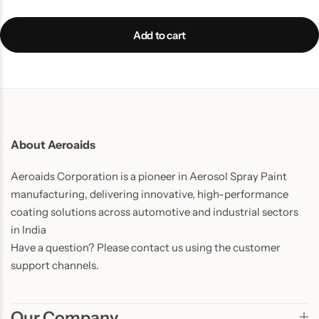
Add to cart
About Aeroaids
Aeroaids Corporation is a pioneer in Aerosol Spray Paint
manufacturing, delivering innovative, high-performance
coating solutions across automotive and industrial sectors
in India
Have a question? Please contact us using the customer
support channels.
Our Company