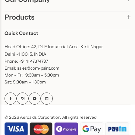
Products
Quick Contact
Head Office: 42, DLF Industrial Area, Kirti Nagar,
Delhi -110015. INDIA
Phone: +91 11 47374737
Email: sales@com-paint.com
Mon – Fri: 9:30am – 5:30pm
Sat: 9:30am – 1:30pm
© 2026 Aeroaids Corporation. All rights reserved.