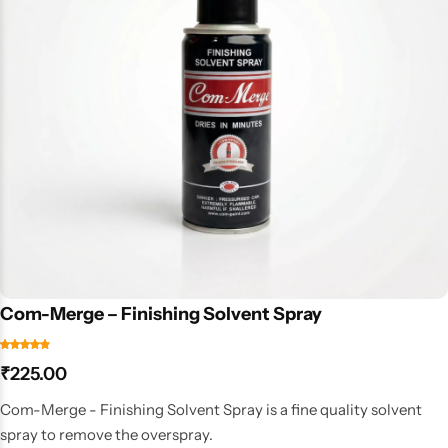
Com-Merge – Finishing Solvent Spray
₹
225.00
Com-Merge - Finishing Solvent Spray is a fine quality solvent
spray to remove the overspray.