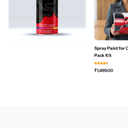
Spray Paint for 
Pack Kit
₹
1,499.00