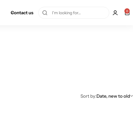
0
Contact us
Sort by:
Date, new to old