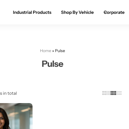
Industrial Products
Shop By Vehicle
Corporate
Spray Paint for Cars
POPULAR
Spray Paint for Bikes / Scooty
Home
»
Pulse
Paint Pen for Cars Touchup
Pulse
Complete Range
s in total