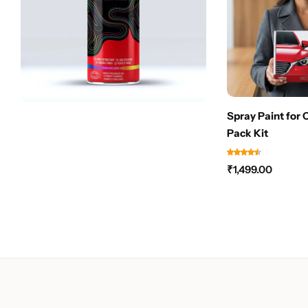
Spray Paint for 
Pack Kit
₹
1,499.00