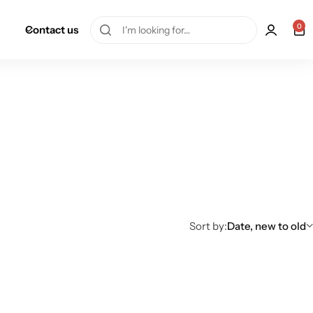
0
Contact us
Sort by:
Date, new to old