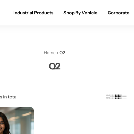
Industrial Products
Shop By Vehicle
Corporate
Spray Paint for Cars
POPULAR
Spray Paint for Bikes / Scooty
Home
»
Q2
Paint Pen for Cars Touchup
Q2
Complete Range
s in total