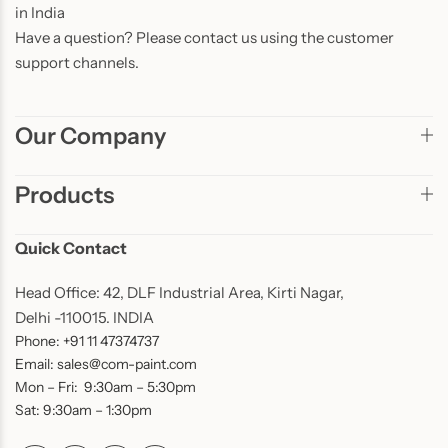
in India
Have a question? Please contact us using the customer
support channels.
Our Company
Products
Quick Contact
Head Office: 42, DLF Industrial Area, Kirti Nagar,
Delhi -110015. INDIA
Phone: +91 11 47374737
Email: sales@com-paint.com
Mon – Fri: 9:30am – 5:30pm
Sat: 9:30am – 1:30pm