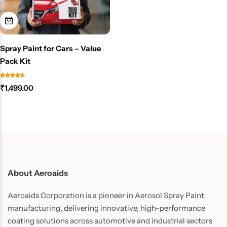
Spray Paint for Cars – Value
Pack Kit
₹
1,499.00
About Aeroaids
Aeroaids Corporation is a pioneer in Aerosol Spray Paint
manufacturing, delivering innovative, high-performance
coating solutions across automotive and industrial sectors