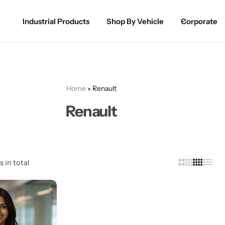
Industrial Products
Shop By Vehicle
Corporate
Spray Paint for Cars
POPULAR
Spray Paint for Bikes / Scooty
Home
»
Renault
Paint Pen for Cars Touchup
Renault
Complete Range
s in total