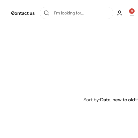
0
Contact us
Sort by:
Date, new to old