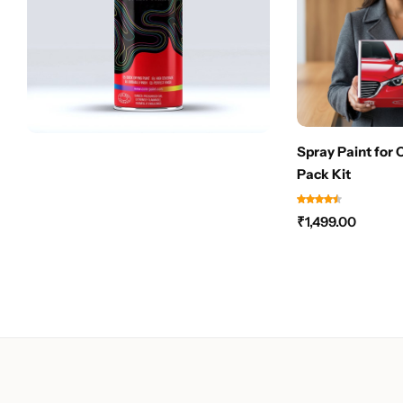
Spray Paint for 
Pack Kit
₹
1,499.00