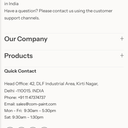
in India
Have a question? Please contact us using the customer
support channels.
Our Company
Products
Quick Contact
Head Office: 42, DLF Industrial Area, Kirti Nagar,
Delhi -110015. INDIA
Phone: +91 11 47374737
Email: sales@com-paint.com
Mon – Fri: 9:30am – 5:30pm
Sat: 9:30am – 1:30pm