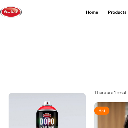
Home
Products
Products
About us
FAQ
2K PU Spray Paint
Mission & Vision
Become a Seller
Dopo Spray Paint
Video Gallery
Contact us
Value Pack Kit
Blog
Industrial Solutions
There are 1 result
Hot