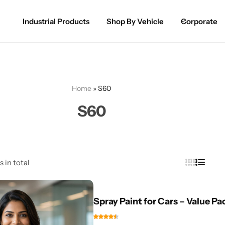
Industrial Products
Shop By Vehicle
Corporate
Spray Paint for Cars
POPULAR
Spray Paint for Bikes / Scooty
Home
»
S60
Paint Pen for Cars Touchup
S60
Complete Range
s in total
Spray Paint for Cars – Value Pa