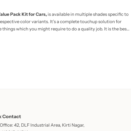
alue Pack Kit for Cars,
is available in multiple shades specific to
espective color variants. It’s a complete touchup solution for
 things which you might require to do a quality job. It is the best
E:
Now includes Cleaning Thinner bottle(50ml) and one Micro
k Contact
ffice: 42, DLF Industrial Area, Kirti Nagar,