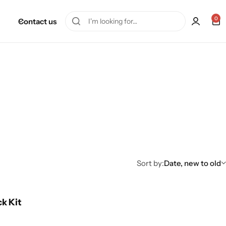
0
Contact us
Sort by:
Date, new to old
ck Kit