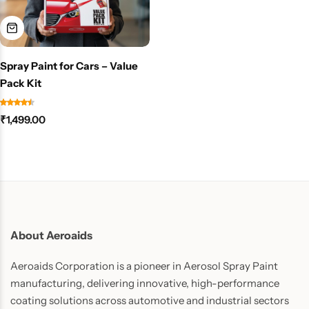
Spray Paint for Cars – Value
Pack Kit
₹
1,499.00
About Aeroaids
Aeroaids Corporation is a pioneer in Aerosol Spray Paint
manufacturing, delivering innovative, high-performance
coating solutions across automotive and industrial sectors