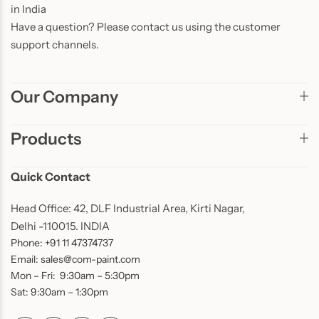
in India
Have a question? Please contact us using the customer
support channels.
Our Company
Products
Quick Contact
Head Office: 42, DLF Industrial Area, Kirti Nagar,
Delhi -110015. INDIA
Phone: +91 11 47374737
Email: sales@com-paint.com
Mon – Fri: 9:30am – 5:30pm
Sat: 9:30am – 1:30pm