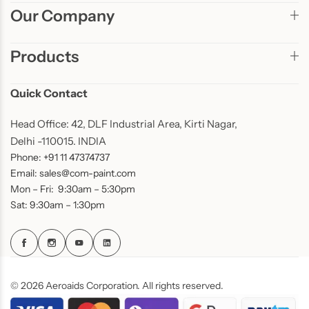
Our Company
Products
Quick Contact
Head Office: 42, DLF Industrial Area, Kirti Nagar,
Delhi -110015. INDIA
Phone: +91 11 47374737
Email: sales@com-paint.com
Mon – Fri: 9:30am – 5:30pm
Sat: 9:30am – 1:30pm
© 2026 Aeroaids Corporation. All rights reserved.