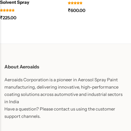
Solvent Spray
₹
600.00
₹
225.00
About Aeroaids
Aeroaids Corporation is a pioneer in Aerosol Spray Paint
manufacturing, delivering innovative, high-performance
coating solutions across automotive and industrial sectors
in India
Have a question? Please contact us using the customer
support channels.