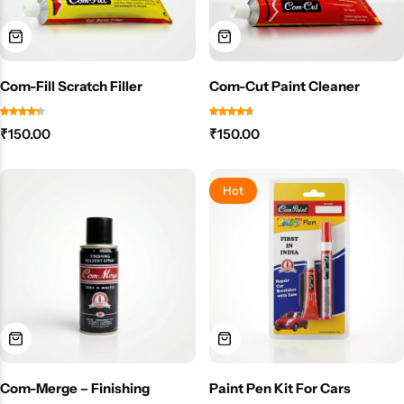
Com-Fill Scratch Filler
Com-Cut Paint Cleaner
₹
150.00
₹
150.00
Hot
Com-Merge – Finishing
Paint Pen Kit For Cars