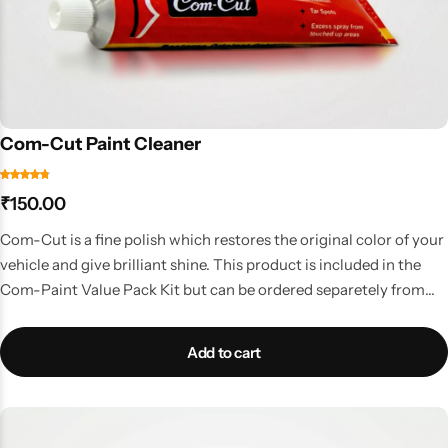
Com-Cut Paint Cleaner
₹
150.00
Com-Cut is a fine polish which restores the original color of your
vehicle and give brilliant shine. This product is included in the
Com-Paint Value Pack Kit but can be ordered separetely from
here. Available in 50 Gms Tube
Add to cart