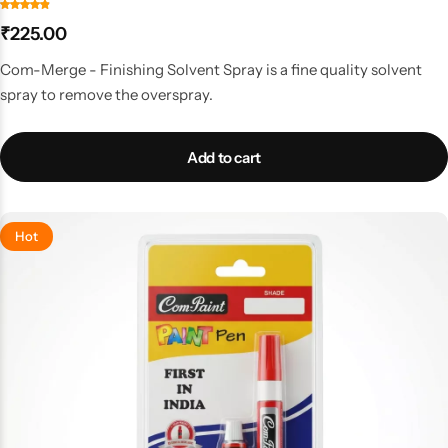
₹
225.00
Com-Merge - Finishing Solvent Spray is a fine quality solvent
spray to remove the overspray.
Add to cart
Hot