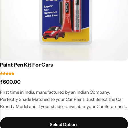
Paint Pen Kit For Cars
₹
600.00
First time in India, manufactured by an Indian Company,
Perfectly Shade Matched to your Car Paint. Just Select the Car
Brand / Model and if your shade is available, your Car Scratches
are gone. A kit with all the things that you need to do a good
touchup job.
Select Options