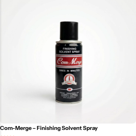
Com-Merge – Finishing Solvent Spray