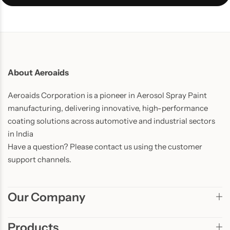
About Aeroaids
Aeroaids Corporation is a pioneer in Aerosol Spray Paint
manufacturing, delivering innovative, high-performance
coating solutions across automotive and industrial sectors
in India
Have a question? Please contact us using the customer
support channels.
Our Company
Products