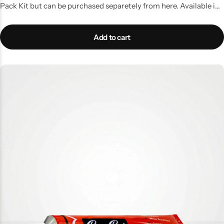
Pack Kit but can be purchased separetely from here. Available in
50gms tube
Add to cart