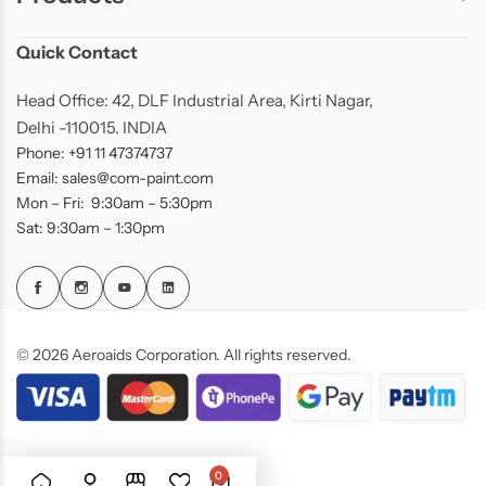
Quick Contact
Head Office: 42, DLF Industrial Area, Kirti Nagar,
Delhi -110015. INDIA
Phone: +91 11 47374737
Email: sales@com-paint.com
Mon – Fri: 9:30am – 5:30pm
Sat: 9:30am – 1:30pm
© 2026 Aeroaids Corporation. All rights reserved.
0