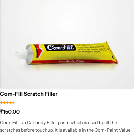
Com-Fill Scratch Filler
₹
150.00
Com-Fill is a Car body Filler paste which is used to fill the
scratches before touchup. It is available in the Com-Paint Value