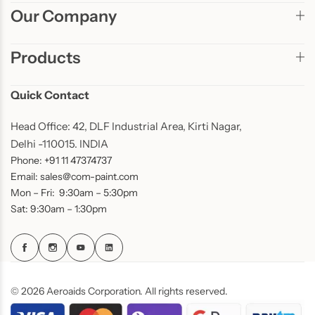
Our Company
Products
Quick Contact
Head Office: 42, DLF Industrial Area, Kirti Nagar,
Delhi -110015. INDIA
Phone: +91 11 47374737
Email: sales@com-paint.com
Mon – Fri: 9:30am – 5:30pm
Sat: 9:30am – 1:30pm
© 2026 Aeroaids Corporation. All rights reserved.