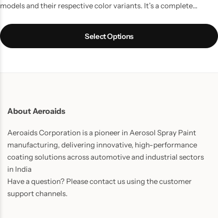
models and their respective color variants. It’s a complete
touchup solution for your Car scratches and contains all the
things which you might require to do a quality job. It is the best
Select Options
way to touchup car scratches.
UPDATE:
Now includes Cleaning
Thinner bottle(50ml) and one Micro Fiber Cloth in every pack.
About Aeroaids
Aeroaids Corporation is a pioneer in Aerosol Spray Paint
manufacturing, delivering innovative, high-performance
coating solutions across automotive and industrial sectors
in India
Have a question? Please contact us using the customer
support channels.