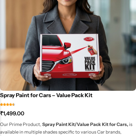
Spray Paint for Cars – Value Pack Kit
₹
1,499.00
Our Prime Product,
Spray Paint Kit/Value Pack Kit for Cars,
is
available in multiple shades specific to various Car brands,