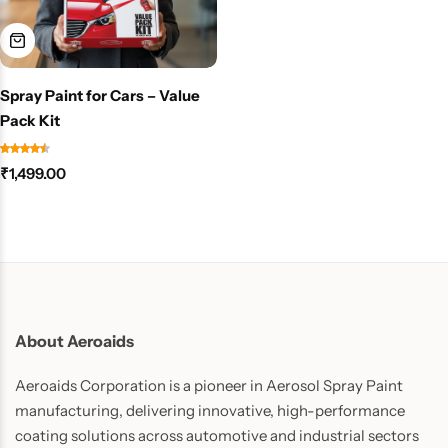
Spray Paint for Cars – Value
Pack Kit
₹
1,499.00
About Aeroaids
Aeroaids Corporation is a pioneer in Aerosol Spray Paint
manufacturing, delivering innovative, high-performance
coating solutions across automotive and industrial sectors