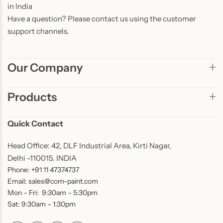
in India
Have a question? Please contact us using the customer
support channels.
Our Company
Products
Quick Contact
Head Office: 42, DLF Industrial Area, Kirti Nagar,
Delhi -110015. INDIA
Phone: +91 11 47374737
Email: sales@com-paint.com
Mon – Fri: 9:30am – 5:30pm
Sat: 9:30am – 1:30pm