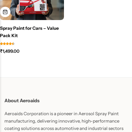
Spray Paint for Cars – Value
Pack Kit
₹
1,499.00
About Aeroaids
Aeroaids Corporation is a pioneer in Aerosol Spray Paint
manufacturing, delivering innovative, high-performance
coating solutions across automotive and industrial sectors