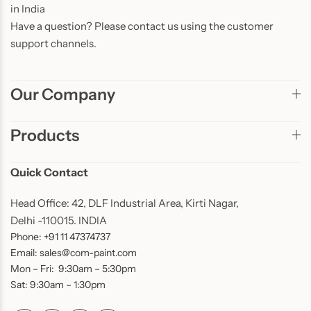
in India
Have a question? Please contact us using the customer
support channels.
Our Company
Products
Quick Contact
Head Office: 42, DLF Industrial Area, Kirti Nagar,
Delhi -110015. INDIA
Phone: +91 11 47374737
Email: sales@com-paint.com
Mon – Fri: 9:30am – 5:30pm
Sat: 9:30am – 1:30pm