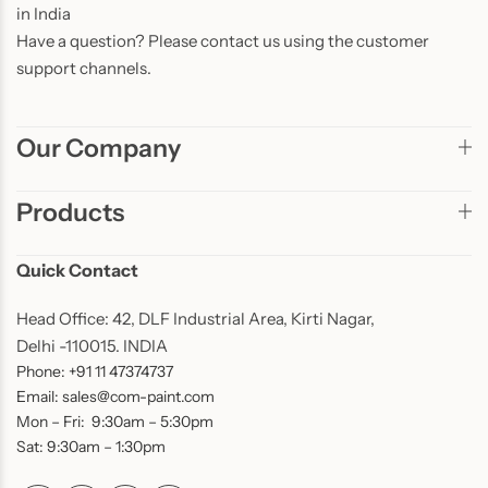
in India
Have a question? Please contact us using the customer
support channels.
Our Company
Products
Quick Contact
Head Office: 42, DLF Industrial Area, Kirti Nagar,
Delhi -110015. INDIA
Phone: +91 11 47374737
Email: sales@com-paint.com
Mon – Fri: 9:30am – 5:30pm
Sat: 9:30am – 1:30pm