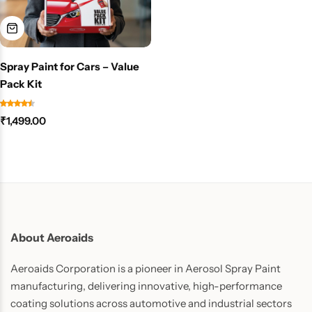
Spray Paint for Cars – Value
Pack Kit
₹
1,499.00
About Aeroaids
Aeroaids Corporation is a pioneer in Aerosol Spray Paint
manufacturing, delivering innovative, high-performance
coating solutions across automotive and industrial sectors