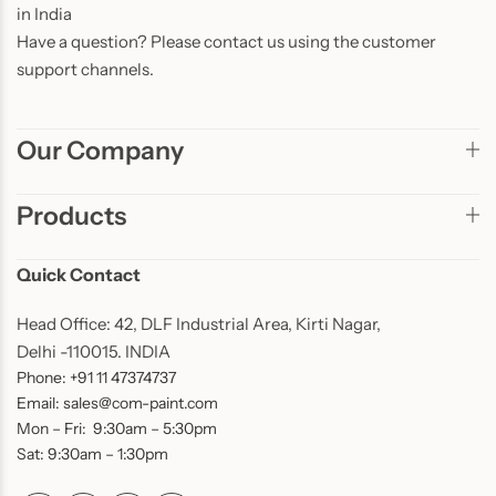
in India
Have a question? Please contact us using the customer
support channels.
Our Company
Products
Quick Contact
Head Office: 42, DLF Industrial Area, Kirti Nagar,
Delhi -110015. INDIA
Phone: +91 11 47374737
Email: sales@com-paint.com
Mon – Fri: 9:30am – 5:30pm
Sat: 9:30am – 1:30pm