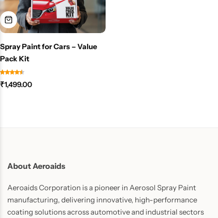
Spray Paint for Cars – Value
Pack Kit
₹
1,499.00
About Aeroaids
Aeroaids Corporation is a pioneer in Aerosol Spray Paint
manufacturing, delivering innovative, high-performance
coating solutions across automotive and industrial sectors