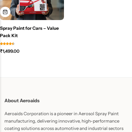
Spray Paint for Cars – Value
Pack Kit
₹
1,499.00
About Aeroaids
Aeroaids Corporation is a pioneer in Aerosol Spray Paint
manufacturing, delivering innovative, high-performance
coating solutions across automotive and industrial sectors