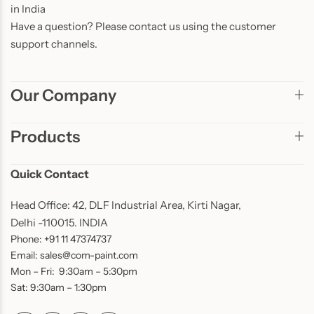
in India
Have a question? Please contact us using the customer
support channels.
Our Company
Products
Quick Contact
Head Office: 42, DLF Industrial Area, Kirti Nagar,
Delhi -110015. INDIA
Phone: +91 11 47374737
Email: sales@com-paint.com
Mon – Fri: 9:30am – 5:30pm
Sat: 9:30am – 1:30pm