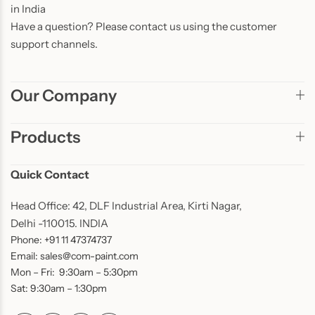
in India
Have a question? Please contact us using the customer
support channels.
Our Company
Products
Quick Contact
Head Office: 42, DLF Industrial Area, Kirti Nagar,
Delhi -110015. INDIA
Phone: +91 11 47374737
Email: sales@com-paint.com
Mon – Fri: 9:30am – 5:30pm
Sat: 9:30am – 1:30pm