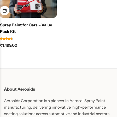
Spray Paint for Cars – Value
Pack Kit
₹
1,499.00
About Aeroaids
Aeroaids Corporation is a pioneer in Aerosol Spray Paint
manufacturing, delivering innovative, high-performance
coating solutions across automotive and industrial sectors