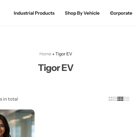
Industrial Products
Shop By Vehicle
Corporate
Spray Paint for Cars
POPULAR
Spray Paint for Bikes / Scooty
Home
»
Tigor EV
Paint Pen for Cars Touchup
Tigor EV
Complete Range
s in total