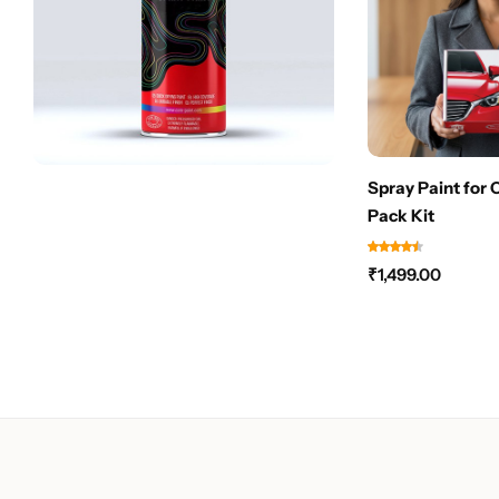
Spray Paint for 
Pack Kit
₹
1,499.00