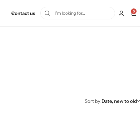
0
Contact us
Sort by:
Date, new to old