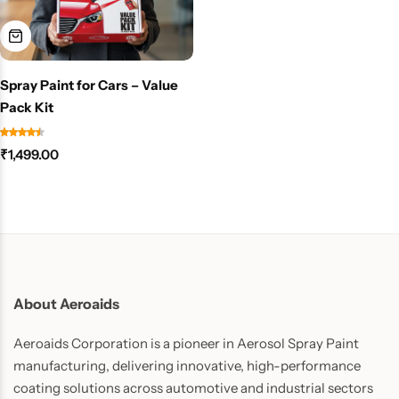
Spray Paint for Cars – Value
Pack Kit
₹
1,499.00
About Aeroaids
Aeroaids Corporation is a pioneer in Aerosol Spray Paint
manufacturing, delivering innovative, high-performance
coating solutions across automotive and industrial sectors