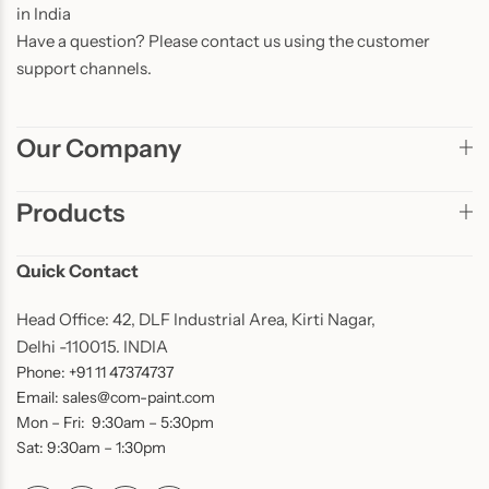
in India
Have a question? Please contact us using the customer
support channels.
Our Company
Products
Quick Contact
Head Office: 42, DLF Industrial Area, Kirti Nagar,
Delhi -110015. INDIA
Phone: +91 11 47374737
Email: sales@com-paint.com
Mon – Fri: 9:30am – 5:30pm
Sat: 9:30am – 1:30pm