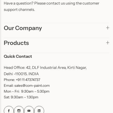
Have a question? Please contact us using the customer
support channels.
Our Company
Products
Quick Contact
Head Office: 42, DLF Industrial Area, Kirti Nagar,
Delhi -110015. INDIA
Phone: +91 11 47374737
Email: sales@com-paint.com
Mon – Fri: 9:30am – 5:30pm
Sat: 9:30am – 1:30pm