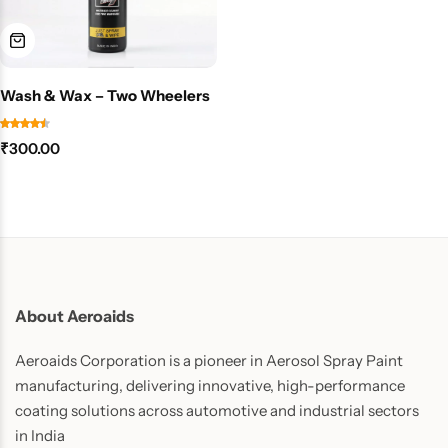
Wash & Wax – Two Wheelers
₹
300.00
About Aeroaids
Aeroaids Corporation is a pioneer in Aerosol Spray Paint
manufacturing, delivering innovative, high-performance
coating solutions across automotive and industrial sectors
in India