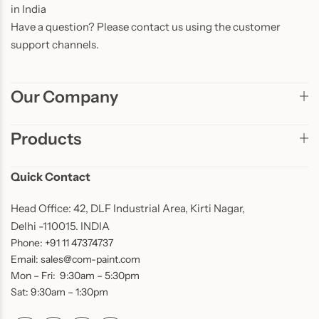
in India
Have a question? Please contact us using the customer
support channels.
Our Company
Products
Quick Contact
Head Office: 42, DLF Industrial Area, Kirti Nagar,
Delhi -110015. INDIA
Phone: +91 11 47374737
Email: sales@com-paint.com
Mon – Fri: 9:30am – 5:30pm
Sat: 9:30am – 1:30pm