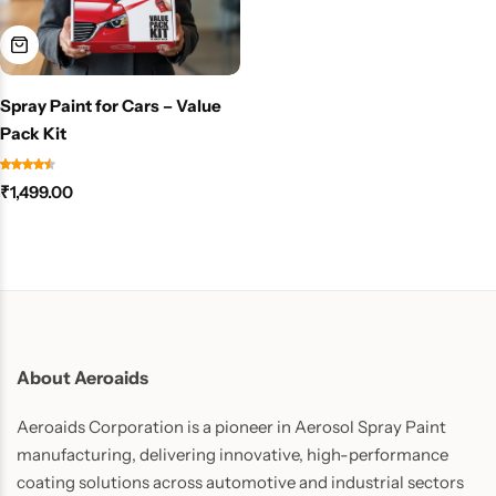
Spray Paint for Cars – Value
Pack Kit
₹
1,499.00
About Aeroaids
Aeroaids Corporation is a pioneer in Aerosol Spray Paint
manufacturing, delivering innovative, high-performance
coating solutions across automotive and industrial sectors