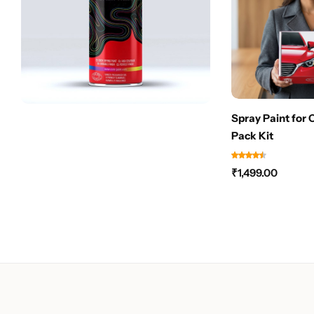
Spray Paint for 
Pack Kit
₹
1,499.00