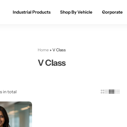
Industrial Products
Shop By Vehicle
Corporate
Spray Paint for Cars
POPULAR
Spray Paint for Bikes / Scooty
Home
»
V Class
Paint Pen for Cars Touchup
V Class
Complete Range
s in total