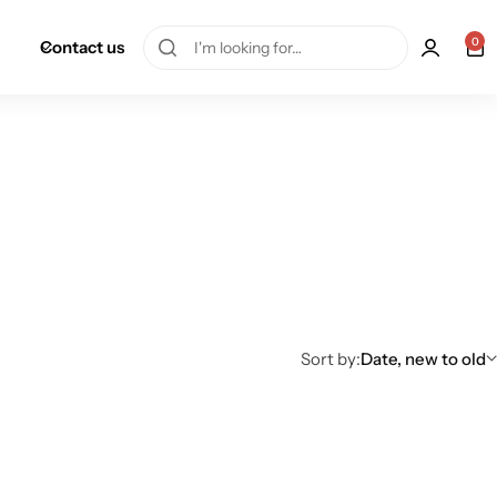
0
Contact us
Sort by:
Date, new to old