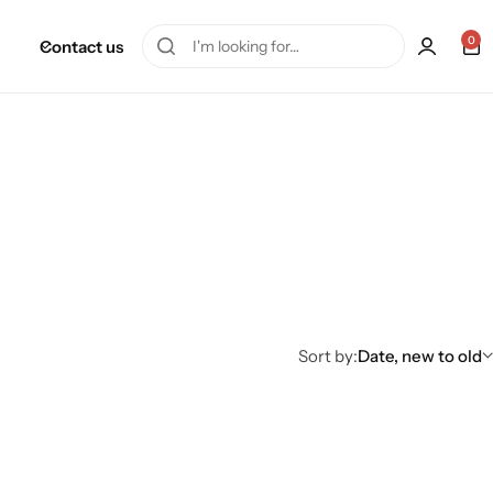
0
Contact us
Sort by:
Date, new to old