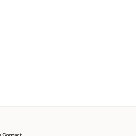
k Contact