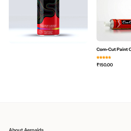
Com-Cut Paint 
₹
150.00
About Aeroaids