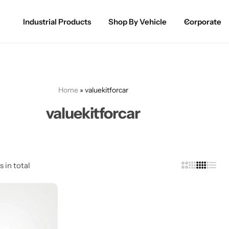
Industrial Products
Shop By Vehicle
Corporate
Spray Paint for Cars
POPULAR
Spray Paint for Bikes / Scooty
Home
»
valuekitforcar
Paint Pen for Cars Touchup
valuekitforcar
Complete Range
s in total