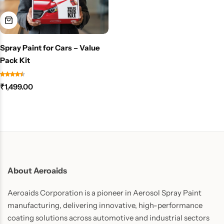
Spray Paint for Cars – Value
Pack Kit
₹
1,499.00
About Aeroaids
Aeroaids Corporation is a pioneer in Aerosol Spray Paint
manufacturing, delivering innovative, high-performance
coating solutions across automotive and industrial sectors