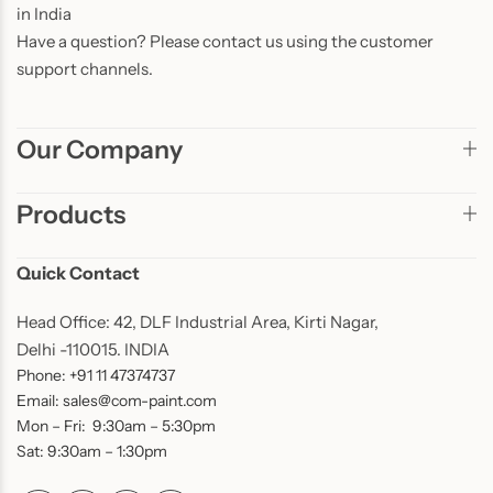
in India
Have a question? Please contact us using the customer
support channels.
Our Company
Products
Quick Contact
Head Office: 42, DLF Industrial Area, Kirti Nagar,
Delhi -110015. INDIA
Phone: +91 11 47374737
Email: sales@com-paint.com
Mon – Fri: 9:30am – 5:30pm
Sat: 9:30am – 1:30pm