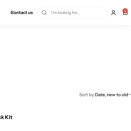
0
Contact us
Sort by:
Date, new to old
ck Kit