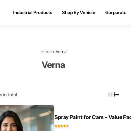
Industrial Products
Shop By Vehicle
Corporate
Spray Paint for Cars
POPULAR
Spray Paint for Bikes / Scooty
Home
»
Verna
Paint Pen for Cars Touchup
Verna
Complete Range
s in total
Spray Paint for Cars – Value Pa