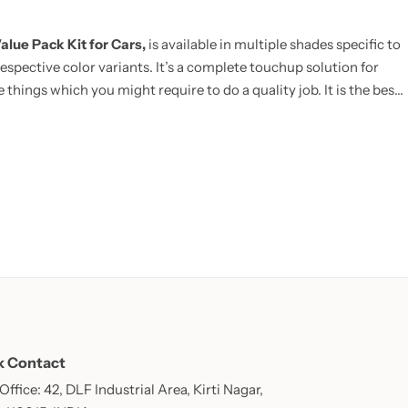
alue Pack Kit for Cars,
is available in multiple shades specific to
espective color variants. It’s a complete touchup solution for
 things which you might require to do a quality job. It is the best
E:
Now includes Cleaning Thinner bottle(50ml) and one Micro
k Contact
ffice: 42, DLF Industrial Area, Kirti Nagar,