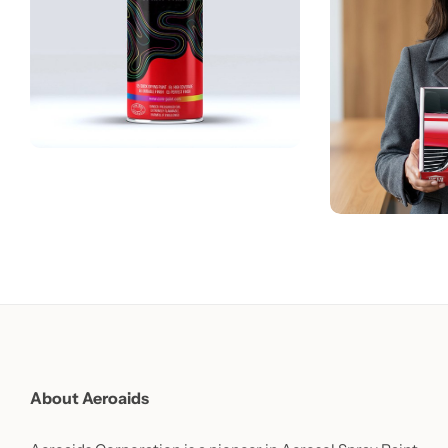
About Aeroaids