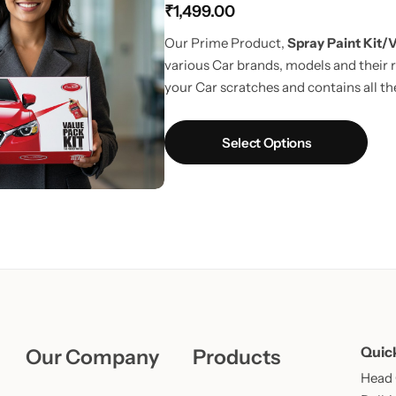
₹
1,499.00
Learn More
Learn More
Buy Now
Our Prime Product,
Spray Paint Kit/V
various Car brands, models and their r
your Car scratches and contains all the
way to touchup car scratches.
UPDAT
Fiber Cloth in every pack.
Select Options
Quic
Our Company
Products
Head O