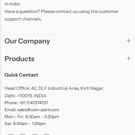
in India
Have a question? Please contact us using the customer
support channels.
Our Company
Products
Quick Contact
Head Office: 42, DLF Industrial Area, Kirti Nagar,
Delhi -110015. INDIA
Phone: +91 11 47374737
Email: sales@com-paint.com
Mon – Fri: 9:30am – 5:30pm
Sat: 9:30am – 1:30pm