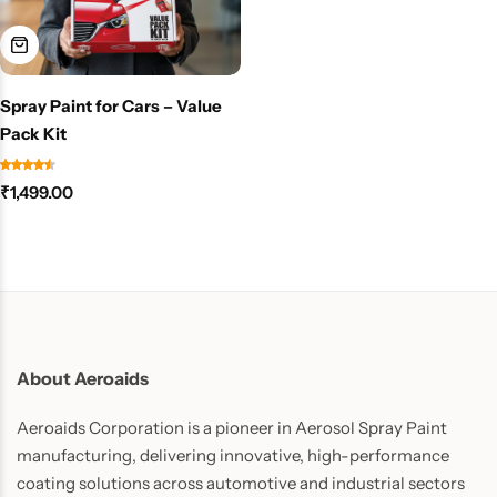
Spray Paint for Cars – Value
Pack Kit
₹
1,499.00
About Aeroaids
Aeroaids Corporation is a pioneer in Aerosol Spray Paint
manufacturing, delivering innovative, high-performance
coating solutions across automotive and industrial sectors