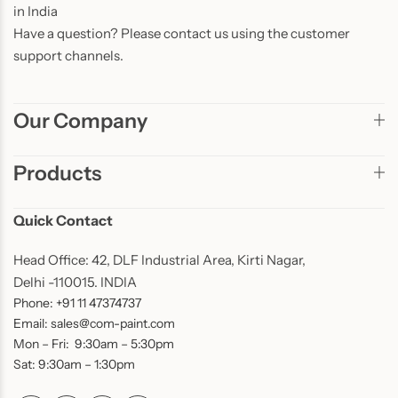
in India
Have a question? Please contact us using the customer
support channels.
Our Company
Products
Quick Contact
Head Office: 42, DLF Industrial Area, Kirti Nagar,
Delhi -110015. INDIA
Phone: +91 11 47374737
Email: sales@com-paint.com
Mon – Fri: 9:30am – 5:30pm
Sat: 9:30am – 1:30pm