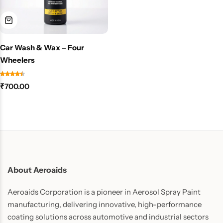
Car Wash & Wax – Four
Wheelers
₹
700.00
About Aeroaids
Aeroaids Corporation is a pioneer in Aerosol Spray Paint
manufacturing, delivering innovative, high-performance
coating solutions across automotive and industrial sectors