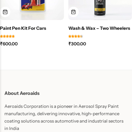
Paint Pen Kit For Cars
Wash & Wax – Two Wheelers
₹
600.00
₹
300.00
About Aeroaids
Aeroaids Corporation is a pioneer in Aerosol Spray Paint
manufacturing, delivering innovative, high-performance
coating solutions across automotive and industrial sectors
in India