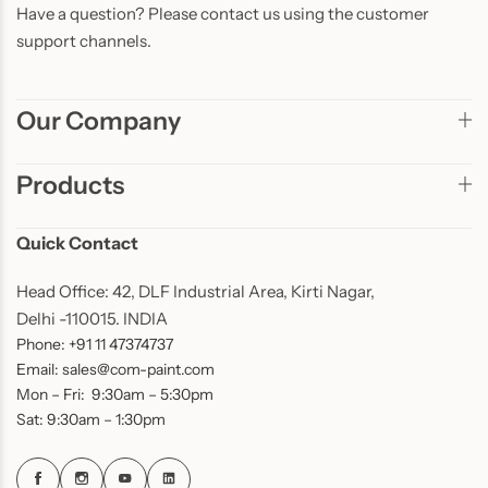
Have a question? Please contact us using the customer
support channels.
Our Company
Products
Quick Contact
Head Office: 42, DLF Industrial Area, Kirti Nagar,
Delhi -110015. INDIA
Phone: +91 11 47374737
Email: sales@com-paint.com
Mon – Fri: 9:30am – 5:30pm
Sat: 9:30am – 1:30pm