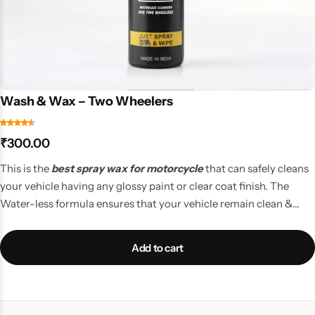
Wash & Wax – Two Wheelers
₹
300.00
This is the
best spray wax for motorcycle
that can safely cleans
your vehicle having any glossy paint or clear coat finish. The
Water-less formula ensures that your vehicle remain clean &
impressive, leaving a shiny layer of Wax coating to prevent loose
dust from sticking again while the vehicle in on the move.
Add to cart