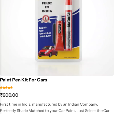
Paint Pen Kit For Cars
₹
600.00
First time in India, manufactured by an Indian Company,
Perfectly Shade Matched to your Car Paint. Just Select the Car