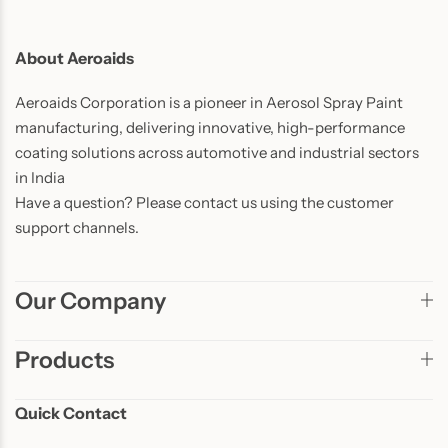
About Aeroaids
Aeroaids Corporation is a pioneer in Aerosol Spray Paint
manufacturing, delivering innovative, high-performance
coating solutions across automotive and industrial sectors
in India
Have a question? Please contact us using the customer
support channels.
Our Company
Products
Quick Contact