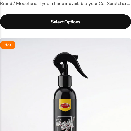
Brand / Model and if your shade is available, your Car Scratches
are gone. A kit with all the things that you need to do a good
touchup job.
Select Options
Hot