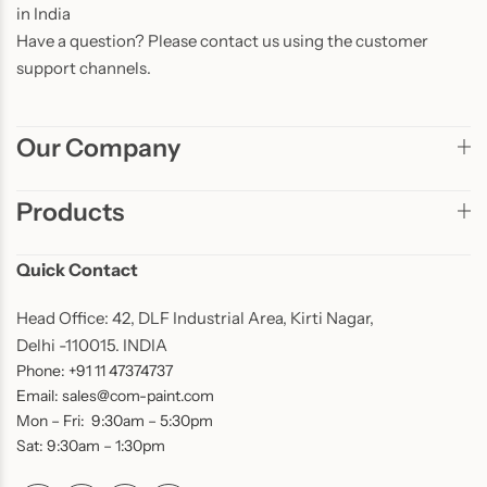
in India
Have a question? Please contact us using the customer
support channels.
Our Company
Products
Quick Contact
Head Office: 42, DLF Industrial Area, Kirti Nagar,
Delhi -110015. INDIA
Phone: +91 11 47374737
Email: sales@com-paint.com
Mon – Fri: 9:30am – 5:30pm
Sat: 9:30am – 1:30pm