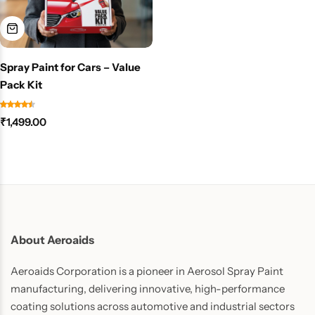
Spray Paint for Cars – Value
Pack Kit
₹
1,499.00
About Aeroaids
Aeroaids Corporation is a pioneer in Aerosol Spray Paint
manufacturing, delivering innovative, high-performance
coating solutions across automotive and industrial sectors