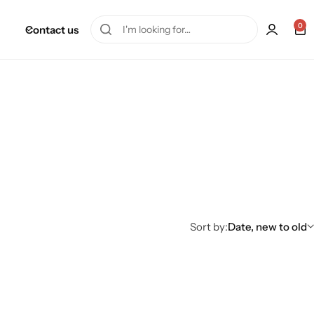
0
Contact us
Sort by:
Date, new to old