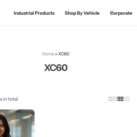
Industrial Products
Shop By Vehicle
Corporate
Spray Paint for Cars
POPULAR
Spray Paint for Bikes / Scooty
Home
»
XC60
Paint Pen for Cars Touchup
XC60
Complete Range
s in total