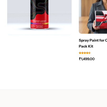
Spray Paint for 
Pack Kit
₹
1,499.00