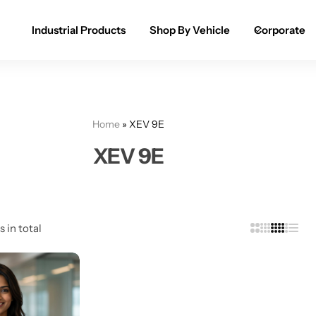
Industrial Products
Shop By Vehicle
Corporate
Spray Paint for Cars
POPULAR
Spray Paint for Bikes / Scooty
Home
»
XEV 9E
Paint Pen for Cars Touchup
XEV 9E
Complete Range
s in total