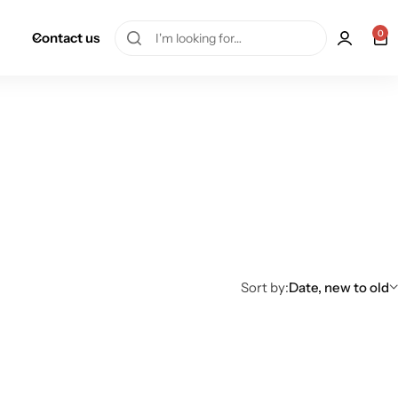
0
Contact us
Sort by:
Date, new to old