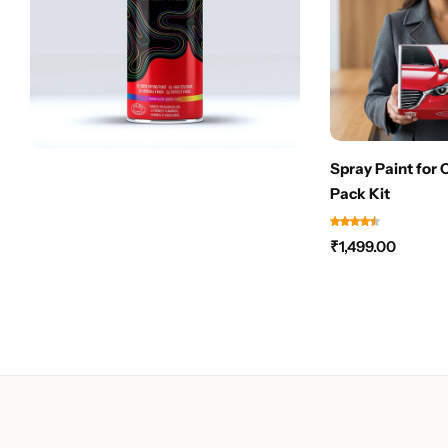
Spray Paint for 
Pack Kit
₹
1,499.00