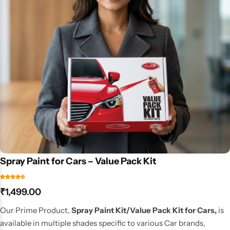
Spray Paint for Cars – Value Pack Kit
₹
1,499.00
Our Prime Product,
Spray Paint Kit/Value Pack Kit for Cars,
is
available in multiple shades specific to various Car brands,