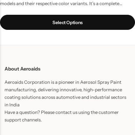
models and their respective color variants. It’s a complete
touchup solution for your Car scratches and contains all the
things which you might require to do a quality job. It is the best
Select Options
way to touchup car scratches.
UPDATE:
Now includes Cleaning
Thinner bottle(50ml) and one Micro Fiber Cloth in every pack.
About Aeroaids
Aeroaids Corporation is a pioneer in Aerosol Spray Paint
manufacturing, delivering innovative, high-performance
coating solutions across automotive and industrial sectors
in India
Have a question? Please contact us using the customer
support channels.