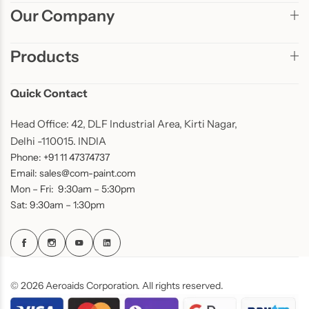
Our Company
Products
Quick Contact
Head Office: 42, DLF Industrial Area, Kirti Nagar,
Delhi -110015. INDIA
Phone: +91 11 47374737
Email: sales@com-paint.com
Mon – Fri: 9:30am – 5:30pm
Sat: 9:30am – 1:30pm
© 2026 Aeroaids Corporation. All rights reserved.