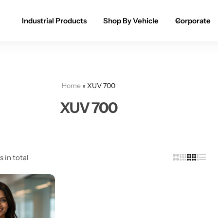
Industrial Products
Shop By Vehicle
Corporate
Spray Paint for Cars
POPULAR
Spray Paint for Bikes / Scooty
Home
»
XUV 700
Paint Pen for Cars Touchup
XUV 700
Complete Range
s in total