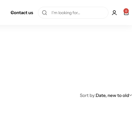
0
Contact us
Sort by:
Date, new to old