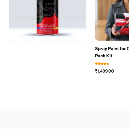
Spray Paint for 
Pack Kit
₹
1,499.00