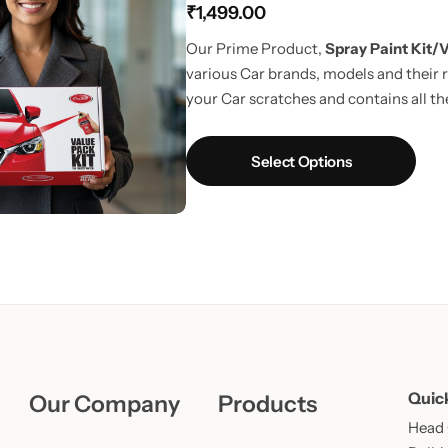
₹
1,499.00
Learn More
Learn More
Buy Now
Our Prime Product,
Spray Paint Kit/V
various Car brands, models and their r
your Car scratches and contains all the
way to touchup car scratches.
UPDAT
Fiber Cloth in every pack.
Select Options
Quic
Our Company
Products
Head O