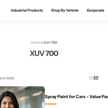
Industrial Products
Shop By Vehicle
Corporate
Spray Paint for Cars
POPULAR
Spray Paint for Bikes / Scooty
Home
»
XUV 700
Paint Pen for Cars Touchup
XUV 700
Complete Range
s in total
Spray Paint for Cars – Value Pa