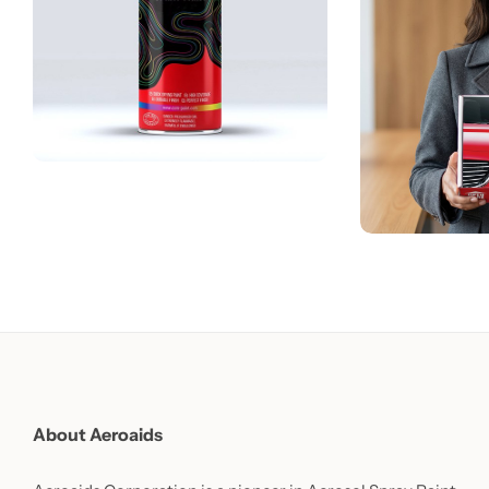
About Aeroaids