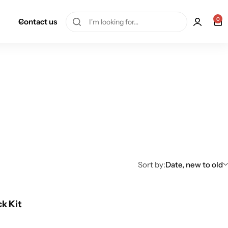
0
Contact us
Sort by:
Date, new to old
ck Kit