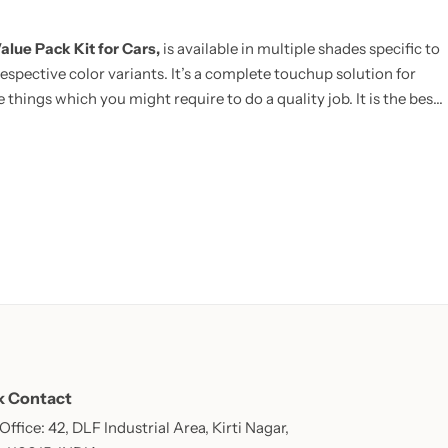
alue Pack Kit for Cars,
is available in multiple shades specific to
espective color variants. It’s a complete touchup solution for
 things which you might require to do a quality job. It is the best
E:
Now includes Cleaning Thinner bottle(50ml) and one Micro
k Contact
ffice: 42, DLF Industrial Area, Kirti Nagar,