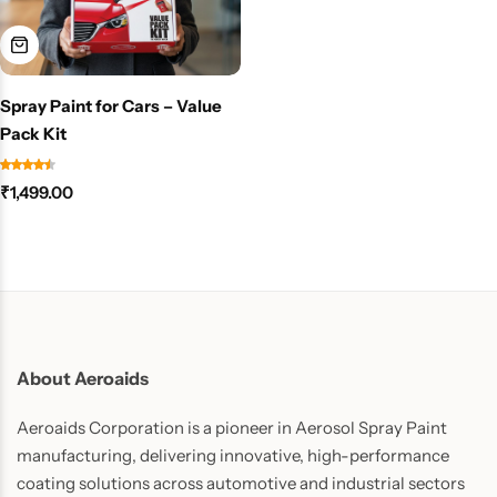
Spray Paint for Cars – Value
Pack Kit
₹
1,499.00
About Aeroaids
Aeroaids Corporation is a pioneer in Aerosol Spray Paint
manufacturing, delivering innovative, high-performance
coating solutions across automotive and industrial sectors