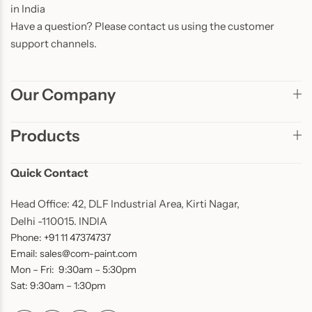
in India
Have a question? Please contact us using the customer
support channels.
Our Company
Products
Quick Contact
Head Office: 42, DLF Industrial Area, Kirti Nagar,
Delhi -110015. INDIA
Phone: +91 11 47374737
Email: sales@com-paint.com
Mon – Fri: 9:30am – 5:30pm
Sat: 9:30am – 1:30pm