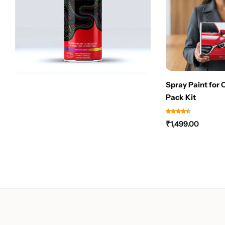
Spray Paint for 
Pack Kit
₹
1,499.00