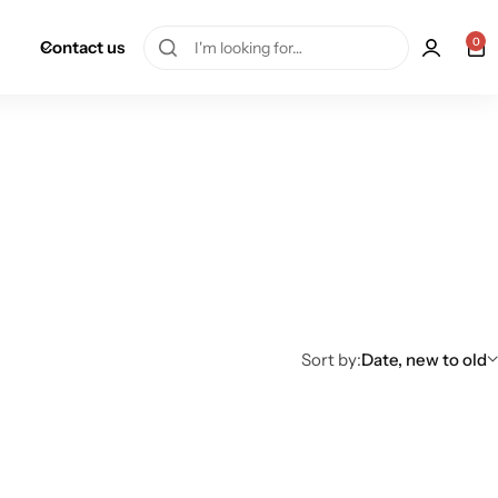
0
Contact us
Sort by:
Date, new to old