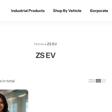
Industrial Products
Shop By Vehicle
Corporate
Spray Paint for Cars
POPULAR
Spray Paint for Bikes / Scooty
Home
»
ZS EV
Paint Pen for Cars Touchup
ZS EV
Complete Range
s in total