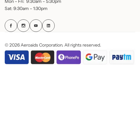
Mon – Fri: 9:30am – 5:30pm
Sat: 9:30am – 1:30pm
© 2026 Aeroaids Corporation. All rights reserved.