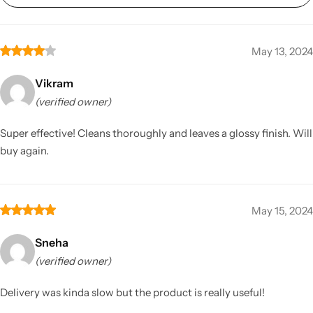
May 13, 2024
Vikram
(verified owner)
Super effective! Cleans thoroughly and leaves a glossy finish. Will
buy again.
May 15, 2024
Sneha
(verified owner)
Delivery was kinda slow but the product is really useful!