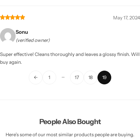
May 17, 2024
Sonu
(verified owner)
Super effective! Cleans thoroughly and leaves a glossy finish. Will
buy again.
…
←
1
17
18
19
People Also Bought
Here’s some of our most similar products people are buying.