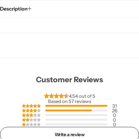
Description
Customer Reviews
4.54 out of 5
Based on 57 reviews
31
26
0
0
0
Write a review