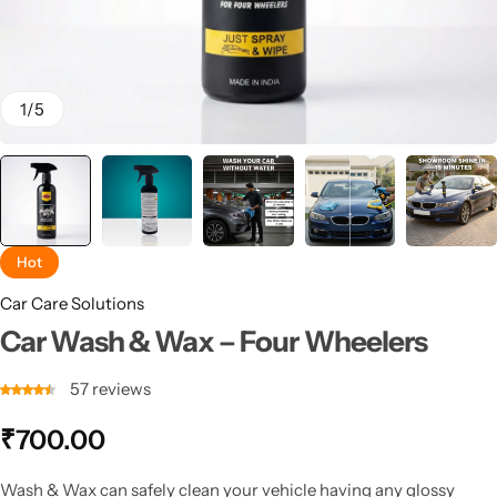
1
/
5
Hot
Car Care Solutions
Car Wash & Wax – Four Wheelers
57
reviews
₹
700.00
Wash & Wax can safely clean your vehicle having any glossy