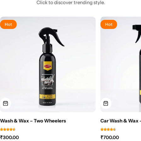
Click to discover trending style.
Hot
Hot
Wash & Wax – Two Wheelers
Car Wash & Wax –
₹
300.00
₹
700.00