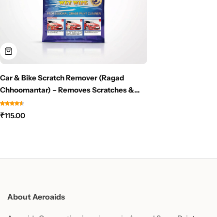
Car & Bike Scratch Remover (Ragad
Chhoomantar) – Removes Scratches &
Scuff Marks Instantly – NO PAINT NEEDED
₹
115.00
About Aeroaids