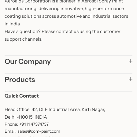
Aeroaids Corporation is a pioneer in Aerosol Spray Paint
manufacturing, delivering innovative, high-performance
coating solutions across automotive and industrial sectors
in India
Have a question? Please contact us using the customer
support channels.
Our Company
Products
Quick Contact
Head Office: 42, DLF Industrial Area, Kirti Nagar,
Delhi -110015. INDIA
Phone: +91 11 47374737
Email: sales@com-paint.com