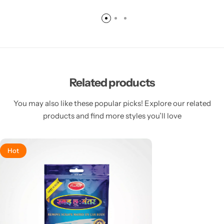
Related products
You may also like these popular picks! Explore our related
products and find more styles you’ll love
Hot