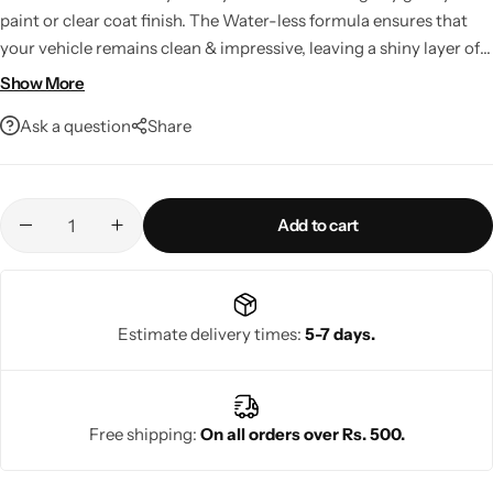
paint or clear coat finish. The Water-less formula ensures that
your vehicle remains clean & impressive, leaving a shiny layer of
Wax coating to prevent loose dust from sticking again while the
Show More
vehicle in on the move.
Ask a question
Share
Add to cart
Estimate delivery times:
5-7 days.
Free shipping:
On all orders over Rs. 500.