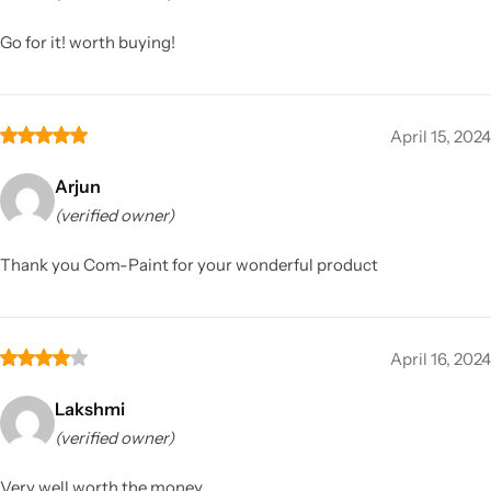
Go for it! worth buying!
April 15, 2024
Arjun
(verified owner)
Thank you Com-Paint for your wonderful product
April 16, 2024
Lakshmi
(verified owner)
Very well worth the money.