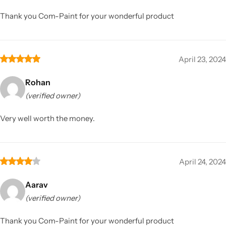
Thank you Com-Paint for your wonderful product
April 23, 2024
Rohan
(verified owner)
Very well worth the money.
April 24, 2024
Aarav
(verified owner)
Thank you Com-Paint for your wonderful product