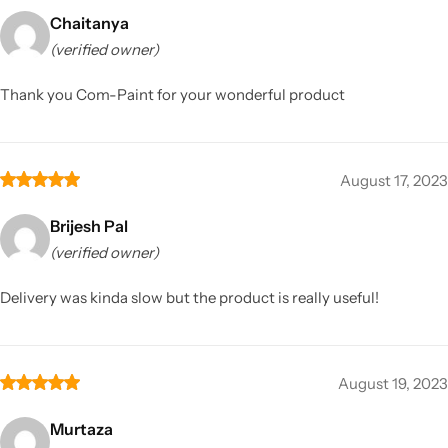
Chaitanya
(verified owner)
Thank you Com-Paint for your wonderful product
August 17, 2023
Brijesh Pal
(verified owner)
Delivery was kinda slow but the product is really useful!
August 19, 2023
Murtaza