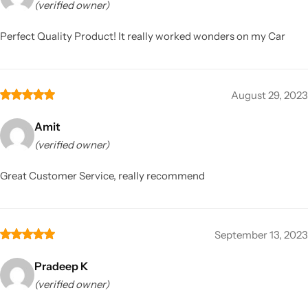
(verified owner)
Perfect Quality Product! It really worked wonders on my Car
August 29, 2023
Amit
(verified owner)
Great Customer Service, really recommend
September 13, 2023
Pradeep K
(verified owner)