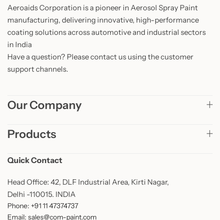
Aeroaids Corporation is a pioneer in Aerosol Spray Paint
manufacturing, delivering innovative, high-performance
coating solutions across automotive and industrial sectors
in India
Have a question? Please contact us using the customer
support channels.
Our Company
Products
Quick Contact
Head Office: 42, DLF Industrial Area, Kirti Nagar,
Delhi -110015. INDIA
Phone: +91 11 47374737
Email: sales@com-paint.com