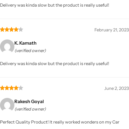
Delivery was kinda slow but the product is really useful!
February 21, 2023
K. Kamath
(verified owner)
Delivery was kinda slow but the product is really useful!
June 2, 2023
Rakesh Goyal
(verified owner)
Perfect Quality Product! It really worked wonders on my Car