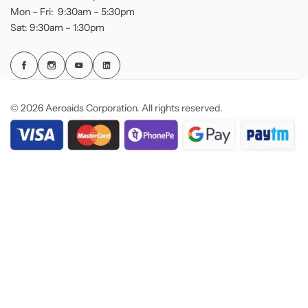
Mon – Fri: 9:30am – 5:30pm
Sat: 9:30am – 1:30pm
© 2026 Aeroaids Corporation. All rights reserved.