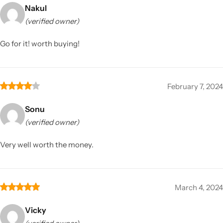
Nakul
(verified owner)
Go for it! worth buying!
February 7, 2024
Sonu
(verified owner)
Very well worth the money.
March 4, 2024
Vicky