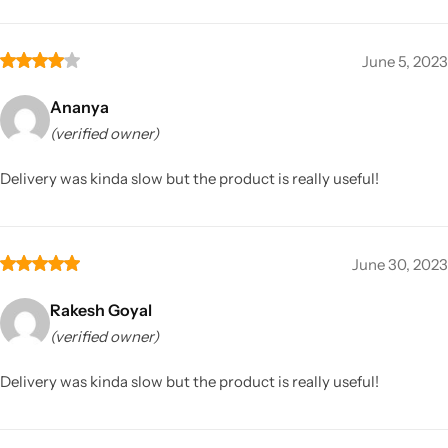
June 5, 2023
Ananya
(verified owner)
Delivery was kinda slow but the product is really useful!
June 30, 2023
Rakesh Goyal
(verified owner)
Delivery was kinda slow but the product is really useful!