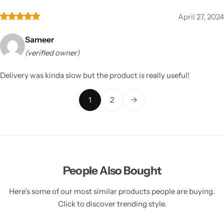
April 27, 2024
Sameer
(verified owner)
Delivery was kinda slow but the product is really useful!
1
2
→
People Also Bought
Here’s some of our most similar products people are buying.
Click to discover trending style.