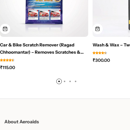
Car & Bike Scratch Remover (Ragad
Wash & Wax – Tw
Chhoomantar) – Removes Scratches &
Scuff Marks Instantly – NO PAINT NEEDED
₹
300.00
₹
115.00
About Aeroaids