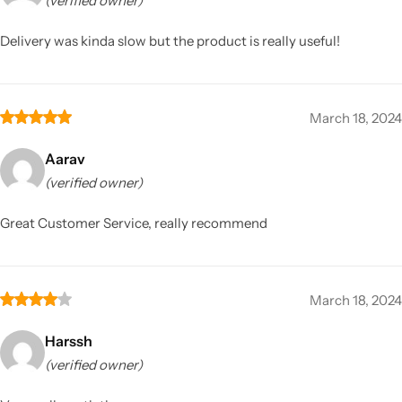
(verified owner)
Delivery was kinda slow but the product is really useful!
March 18, 2024
Aarav
(verified owner)
Great Customer Service, really recommend
March 18, 2024
Harssh
(verified owner)