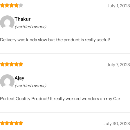
July 1, 2023
Thakur
(verified owner)
Delivery was kinda slow but the product is really useful!
July 7, 2023
Ajay
(verified owner)
Perfect Quality Product! It really worked wonders on my Car
July 30, 2023