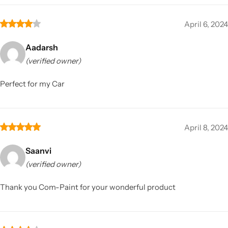
April 6, 2024
Aadarsh
(verified owner)
Perfect for my Car
April 8, 2024
Saanvi
(verified owner)
Thank you Com-Paint for your wonderful product