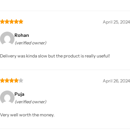
April 25, 2024
Rohan
(verified owner)
Delivery was kinda slow but the product is really useful!
April 26, 2024
Puja
(verified owner)
Very well worth the money.