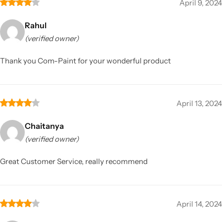
April 9, 2024
Rahul
(verified owner)
Thank you Com-Paint for your wonderful product
April 13, 2024
Chaitanya
(verified owner)
Great Customer Service, really recommend
April 14, 2024