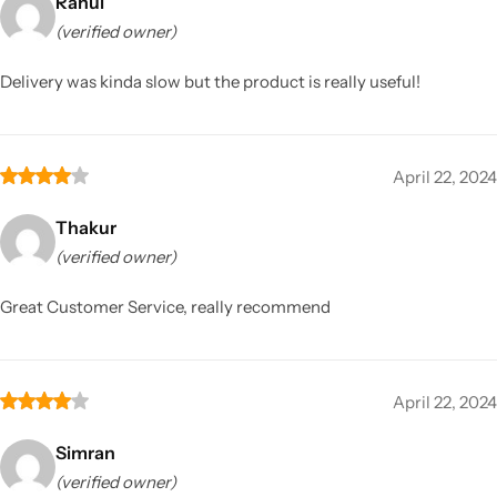
Rahul
(verified owner)
Delivery was kinda slow but the product is really useful!
April 22, 2024
Thakur
(verified owner)
Great Customer Service, really recommend
April 22, 2024
Simran
(verified owner)