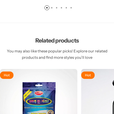
Related products
You may also like these popular picks! Explore our related
products and find more styles you’ll love
Hot
Hot