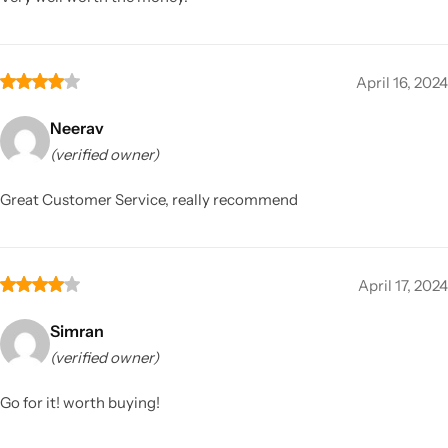
April 16, 2024
Neerav
(verified owner)
Great Customer Service, really recommend
April 17, 2024
Simran
(verified owner)
Go for it! worth buying!