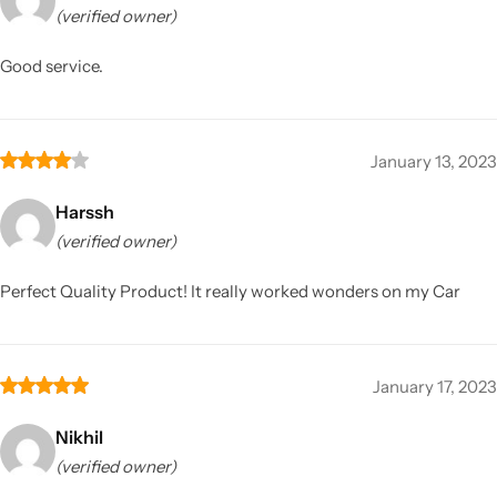
(verified owner)
Good service.
January 13, 2023
Harssh
(verified owner)
Perfect Quality Product! It really worked wonders on my Car
January 17, 2023
Nikhil
(verified owner)