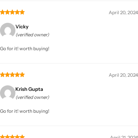
April 20, 2024
Vicky
(verified owner)
Go for it! worth buying!
April 20, 2024
Krish Gupta
(verified owner)
Go for it! worth buying!
April 21, 2024