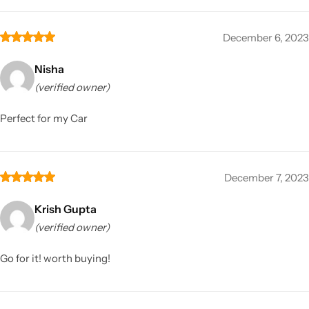
December 6, 2023
Nisha
(verified owner)
Perfect for my Car
December 7, 2023
Krish Gupta
(verified owner)
Go for it! worth buying!