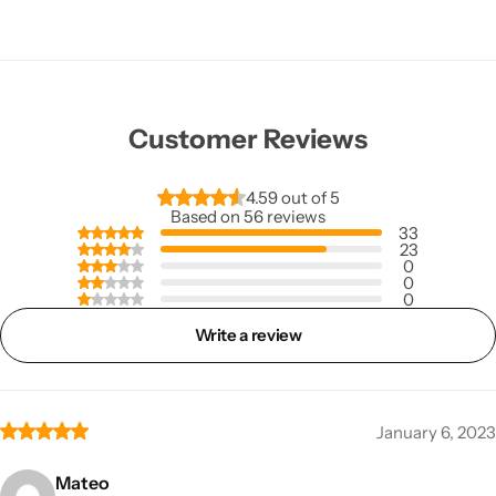
a's First and Leading Manufacturers of Aerosols S
a's First and Leading Manufacturers of Aerosols S
a's First and Leading Manufacturers of Aerosols S
Customer Reviews
4.59 out of 5
Based on 56 reviews
33
23
0
0
0
Write a review
January 6, 2023
Mateo