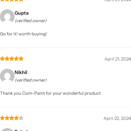
Gupta
(verified owner)
Go for it! worth buying!
April 21, 2024
Nikhil
(verified owner)
Thank you Com-Paint for your wonderful product
April 22, 2024