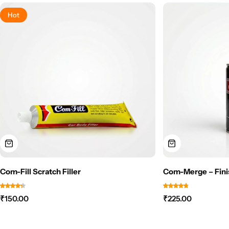
Hot
Com-Fill Scratch Filler
Com-Merge – Fini
₹
150.00
₹
225.00