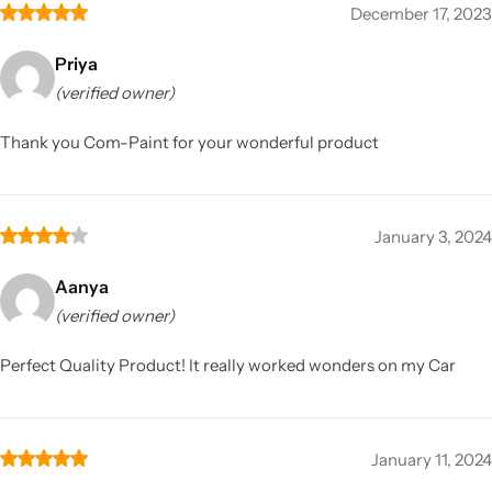
December 17, 2023
Priya
(verified owner)
Thank you Com-Paint for your wonderful product
January 3, 2024
Aanya
(verified owner)
Perfect Quality Product! It really worked wonders on my Car
January 11, 2024