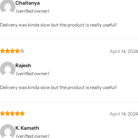
Chaitanya
(verified owner)
Delivery was kinda slow but the product is really useful!
April 14, 2024
Rajesh
(verified owner)
Delivery was kinda slow but the product is really useful!
April 14, 2024
K. Kamath
(verified owner)