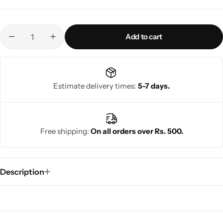
Add to cart
Estimate delivery times:
5-7 days.
Free shipping:
On all orders over Rs. 500.
Description