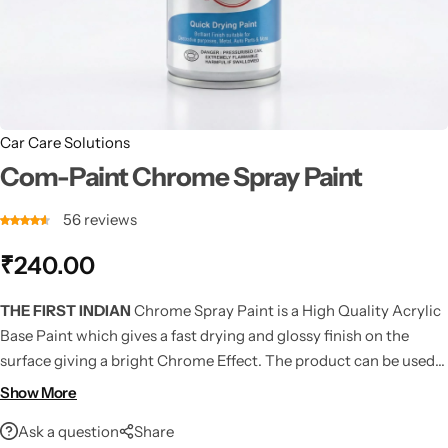
Car Care Solutions
Com-Paint Chrome Spray Paint
56
reviews
₹
240.00
THE FIRST INDIAN
Chrome Spray Paint is a High Quality Acrylic
Base Paint which gives a fast drying and glossy finish on the
surface giving a bright Chrome Effect. The product can be used
on various surfaces including Metals, woods, plastic, flowers,
Show More
vehicles, machines etc.
Ask a question
Share