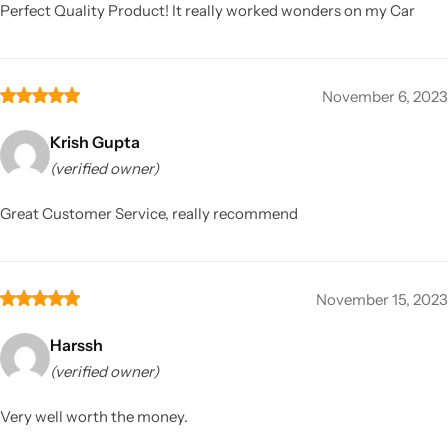
Perfect Quality Product! It really worked wonders on my Car
November 6, 2023
Krish Gupta
(verified owner)
Great Customer Service, really recommend
November 15, 2023
Harssh
(verified owner)
Very well worth the money.