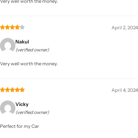
Very well worth the money.
April 2, 2024
Nakul
(verified owner)
Very well worth the money.
April 4, 2024
Vicky
(verified owner)
Perfect for my Car