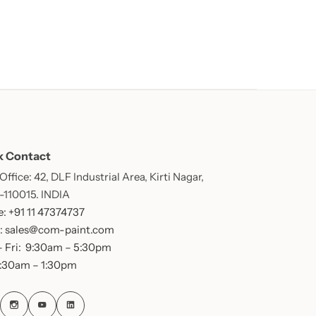
k Contact
ffice: 42, DLF Industrial Area, Kirti Nagar,
 -110015. INDIA
: +91 11 47374737
: sales@com-paint.com
 Fri: 9:30am – 5:30pm
9:30am – 1:30pm