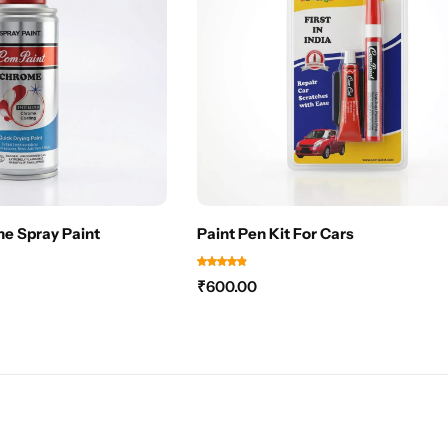
e Spray Paint
Paint Pen Kit For Cars
₹
600.00