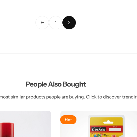
←
1
2
People Also Bought
most similar products people are buying. Click to discover trendin
Hot