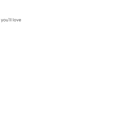
you’ll love