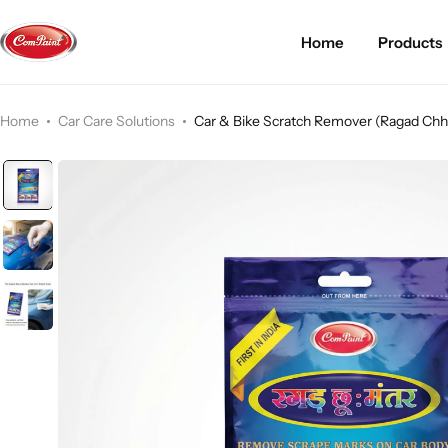
Home
Products
Products
About us
FAQ
Home
Car Care Solutions
Car & Bike Scratch Remover (Ragad Ch
2K PU Spray Paint
Mission & Vision
Become a Seller
Dopo Spray Paint
Video Gallery
Contact us
Value Pack Kit
Blog
Industrial Solutions