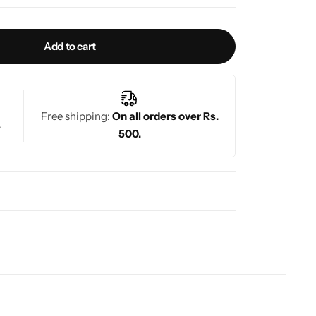
Add to cart
Free shipping:
On all orders over Rs.
.
500.