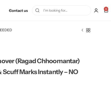
0
Contact us
T NEEDED
emover (Ragad Chhoomantar)
 Scuff Marks Instantly – NO