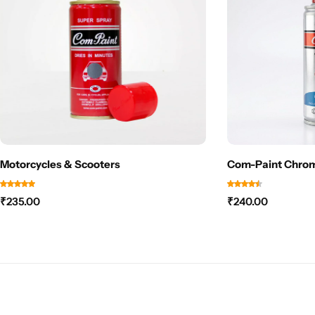
Motorcycles & Scooters
Com-Paint Chrom
₹
235.00
₹
240.00