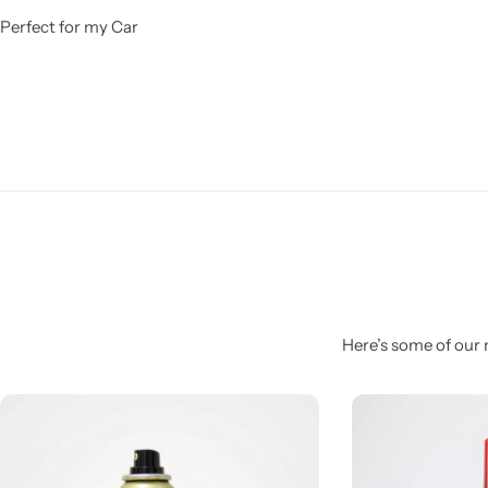
Perfect for my Car
Here’s some of our 