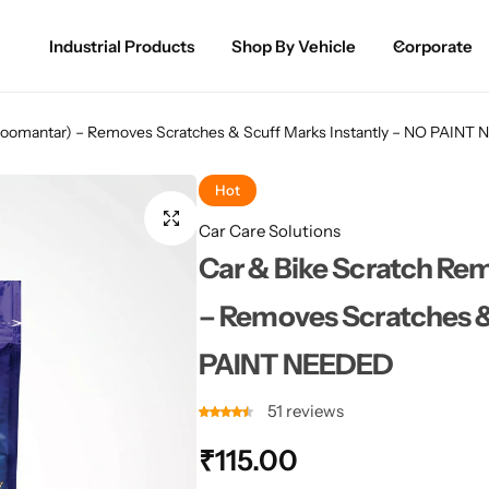
Industrial Products
Shop By Vehicle
Corporate
Spray Paint for Cars
POPULAR
hoomantar) – Removes Scratches & Scuff Marks Instantly – NO PAIN
Spray Paint for Bikes / Scooty
Hot
Paint Pen for Cars Touchup
Car Care Solutions
Car & Bike Scratch R
Complete Range
– Removes Scratches &
PAINT NEEDED
51
reviews
₹
115.00