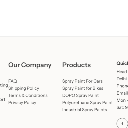
Quic
Our Company
Products
Head O
Delhi
FAQ
Spray Paint For Cars
ting
Phone
Shipping Policy
Spray Paint for Bikes
Email
Terms & Conditions
DOPO Spray Paint
ort
Mon –
Privacy Policy
Polyurethane Spray Paint
Sat: 
Industrial Spray Paints