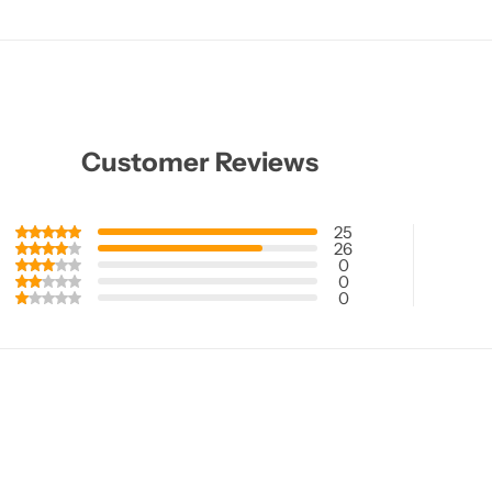
Customer Reviews
25
26
0
0
0