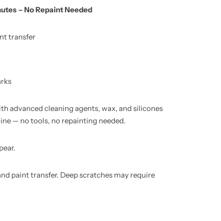
nutes – No Repaint Needed
nt transfer
arks
ith advanced cleaning agents, wax, and silicones
hine — no tools, no repainting needed.
pear.
nd paint transfer. Deep scratches may require