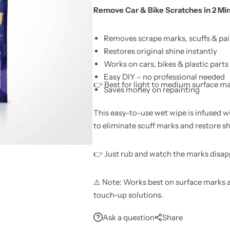
Remove Car & Bike Scratches in 2 Mi
Learn More
Learn More
Buy Now
Removes scrape marks, scuffs & pai
Restores original shine instantly
Works on cars, bikes & plastic parts
Easy DIY – no professional needed
👉 Best for light to medium surface m
Saves money on repainting
This easy-to-use wet wipe is infused w
to eliminate scuff marks and restore s
👉 Just rub and watch the marks disap
⚠️ Note: Works best on surface marks a
touch-up solutions.
Ask a question
Share