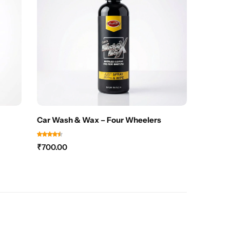
Car Wash & Wax – Four Wheelers
₹
700.00