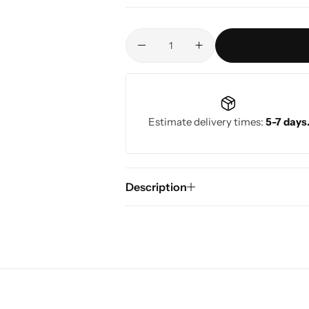
Estimate delivery times:
5-7 days
Description