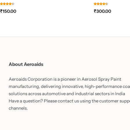
₹
150.00
₹
300.00
About Aeroaids
Aeroaids Corporation is a pioneer in Aerosol Spray Paint
manufacturing, delivering innovative, high-performance coa
solutions across automotive and industrial sectors in India
Have a question? Please contact us using the customer supp
channels.