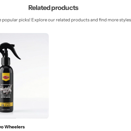
Related products
 popular picks! Explore our related products and find more styles 
wo Wheelers