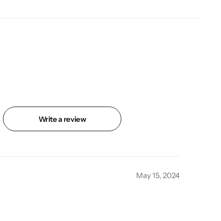
Write a review
May 15, 2024