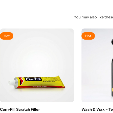
You may also like these
Hot
Hot
Com-Fill Scratch Filler
Wash & Wax – T