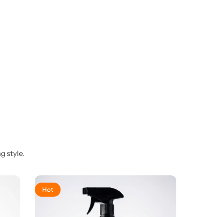
g style.
Hot