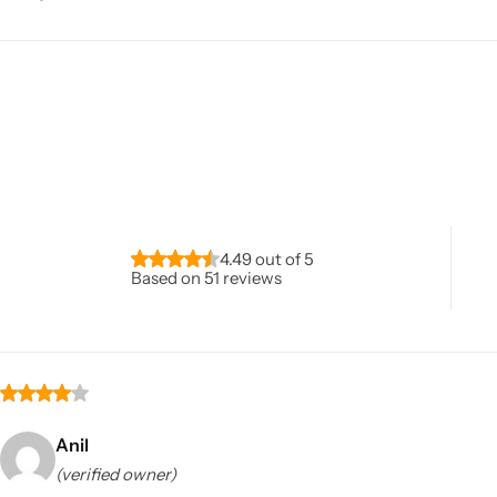
4.49 out of 5
Based on 51 reviews
Anil
(verified owner)