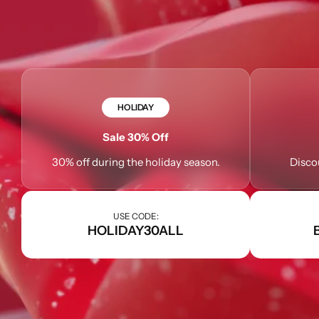
HOLIDAY
Sale 30% Off
30% off during the holiday season.
Disco
USE CODE:
HOLIDAY30ALL