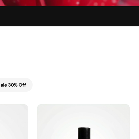
ale 30% Off