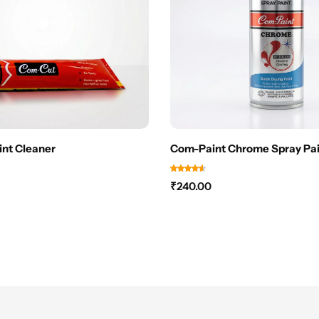
nt Cleaner
Com-Paint Chrome Spray Pai
₹
240.00