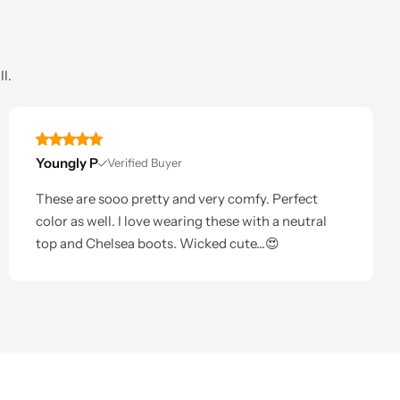
l.
Youngly P
Verified Buyer
These are sooo pretty and very comfy. Perfect
color as well. I love wearing these with a neutral
top and Chelsea boots. Wicked cute...😍