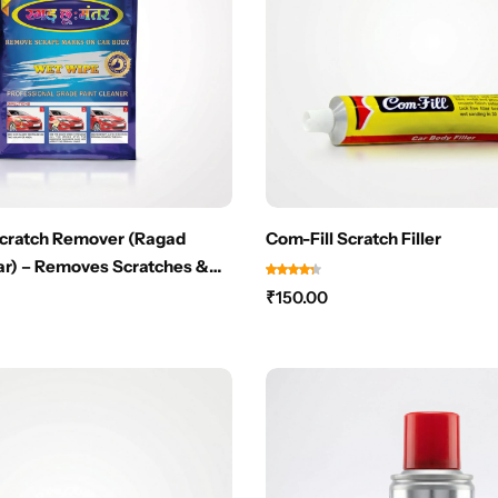
Scratch Remover (Ragad
Com-Fill Scratch Filler
r) – Removes Scratches &
 Instantly – NO PAINT
₹
150.00