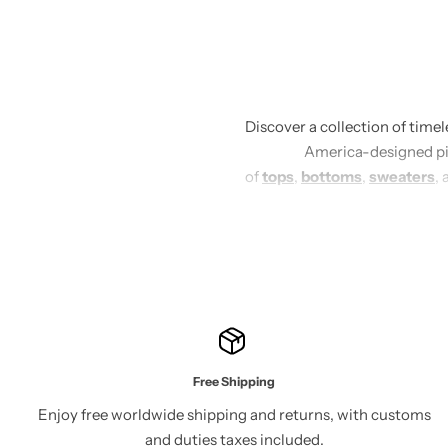
Discover a collection of time
America-designed piec
of
tops
,
bottoms
,
sweaters
, 
Each piece is crafted with 
emphasize clean lines and sop
night out or keeping it casua
our thoughtfully designed 
Free Shipping
Enjoy free worldwide shipping and returns, with customs
and duties taxes included.