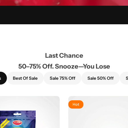
Last Chance
50–75% Off. Snooze—You Lose
s
Best Of Sale
Sale 75% Off
Sale 50% Off
S
Hot