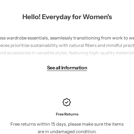
Hello! Everyday for Women's
less wardrobe essentials, seamlessly transitioning from work to we
es prioritize sustainability with natural fibers and mindful prac
and accessories in versatile styles, featuring high-quality materials
wool.
See all Information
meticulous attention to detail, ensuring a perfect blend of comfo
histicated silhouettes, making them suitable for any occasion. Wh
l, our collection offers endless styling possibilities. Embrace the e
wardrobe staples, and experience the harmony of style, quality, and
redefining modern fashion with a conscience.
Free Returns
Free returns within 15 days, please make sure the items
are in undamaged condition.