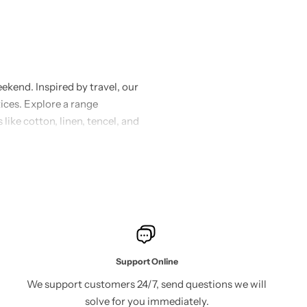
ekend. Inspired by travel, our
tices. Explore a range
 like cotton, linen, tencel, and
rt and elegance. Our designs
ether you’re dressing up for a
ssence of effortless chic with
 sustainability. Join us in
Support Online
We support customers 24/7, send questions we will
solve for you immediately.