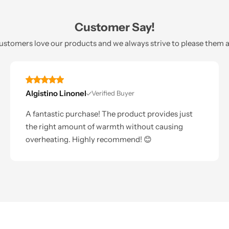
Customer Say!
ustomers love our products and we always strive to please them al
Algistino Linonel
Verified Buyer
A fantastic purchase! The product provides just
the right amount of warmth without causing
overheating. Highly recommend! 😊