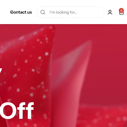
0
Contact us
y
 Off