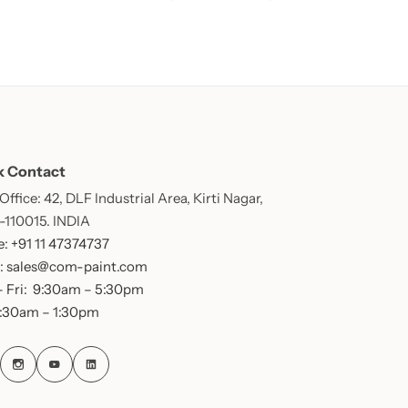
k Contact
ffice: 42, DLF Industrial Area, Kirti Nagar,
 -110015. INDIA
: +91 11 47374737
: sales@com-paint.com
 Fri: 9:30am – 5:30pm
9:30am – 1:30pm