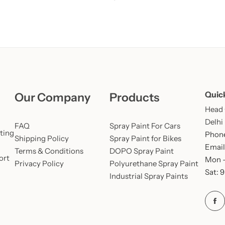
Quic
Our Company
Products
Head O
Delhi
FAQ
Spray Paint For Cars
ting
Phone
Shipping Policy
Spray Paint for Bikes
Email
Terms & Conditions
DOPO Spray Paint
ort
Mon –
Privacy Policy
Polyurethane Spray Paint
Sat: 
Industrial Spray Paints