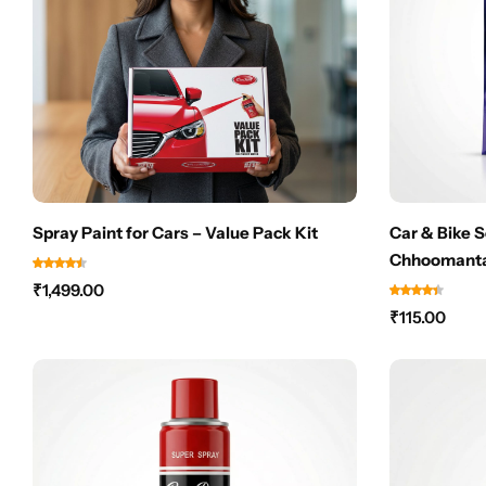
Spray Paint for Cars – Value Pack Kit
Car & Bike 
Chhoomanta
Scuff Marks
₹
1,499.00
NEEDED
₹
115.00