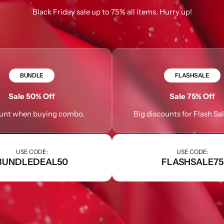
Black Friday sale up to 75% all items. Hurry up!
Learn More
Learn More
Buy Now
BUNDLE
FLASHSALE
Sale 50% Off
Sale 75% Off
unt when buying combo.
Big discounts for Flash Sa
USE CODE:
USE CODE:
BUNDLEDEAL50
FLASHSALE75