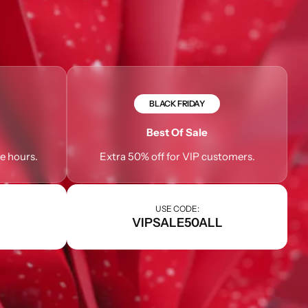
BLACK FRIDAY
Best Of Sale
le hours.
Extra 50% off for VIP customers.
USE CODE:
VIPSALE50ALL