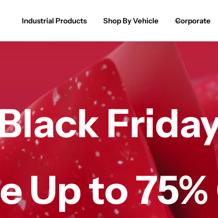
Industrial Products
Shop By Vehicle
Corporate
Spray Paint for Cars
POPULAR
Spray Paint for Bikes / Scooty
Paint Pen for Cars Touchup
Black Frida
Complete Range
e Up to 75%