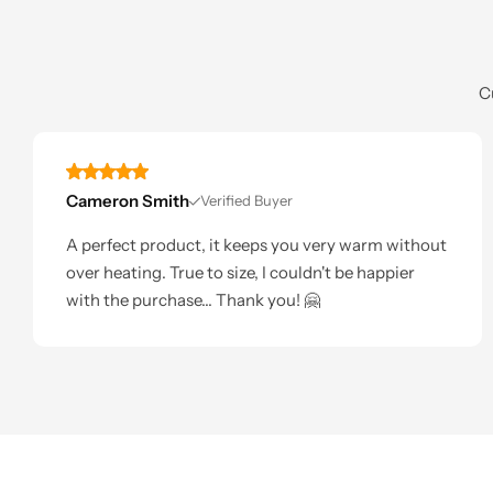
C
Cameron Smith
Verified Buyer
A perfect product, it keeps you very warm without
over heating. True to size, I couldn't be happier
with the purchase... Thank you! 🤗