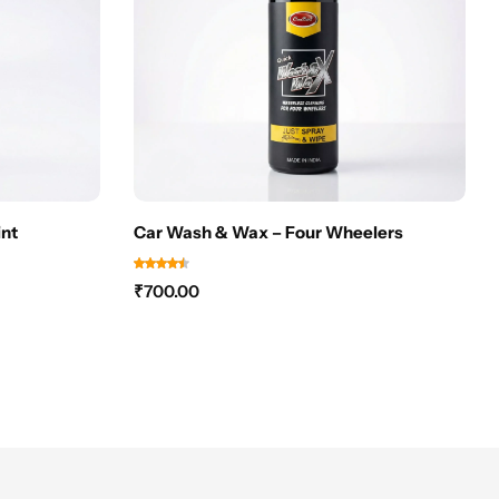
nt
Car Wash & Wax – Four Wheelers
₹
700.00