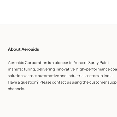
About Aeroaids
Aeroaids Corporation is a pioneer in Aerosol Spray Paint
manufacturing, delivering innovative, high-performance coa
solutions across automotive and industrial sectors in India
Have a question? Please contact us using the customer supp
channels.