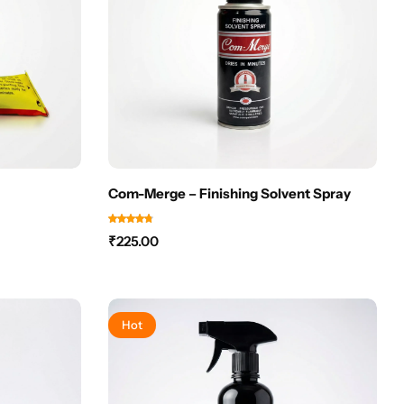
Com-Merge – Finishing Solvent Spray
₹
225.00
Hot