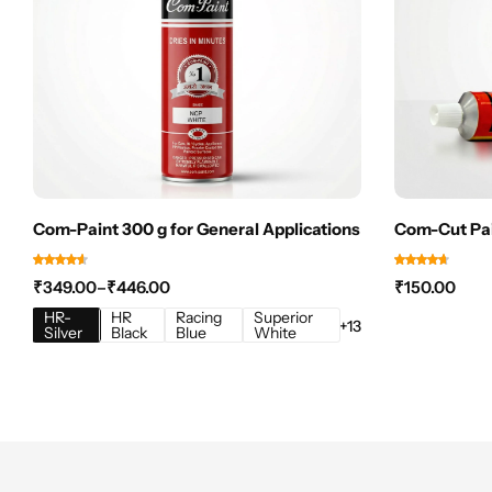
Com-Paint 300 g for General Applications
Com-Cut Pai
₹
349.00
–
₹
446.00
₹
150.00
HR-
HR
Racing
Superior
+13
Silver
Black
Blue
White