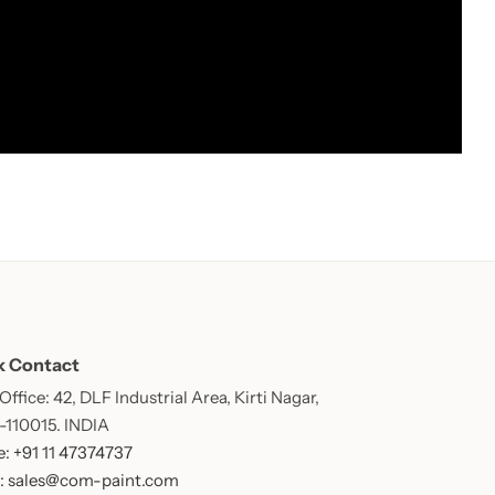
k Contact
ffice: 42, DLF Industrial Area, Kirti Nagar,
 -110015. INDIA
: +91 11 47374737
: sales@com-paint.com