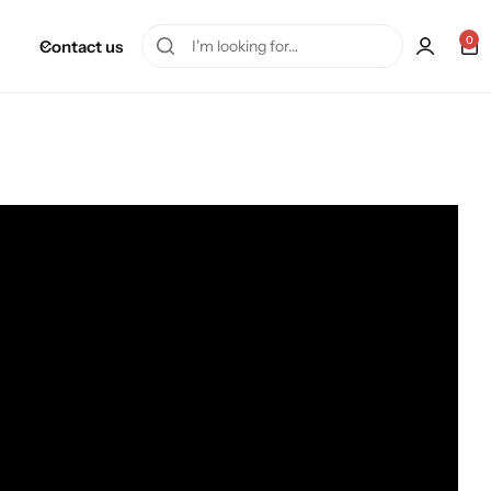
0
Contact us