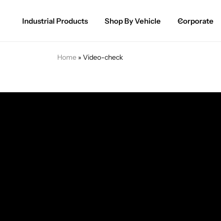
Industrial Products
Shop By Vehicle
Corporate
Spray Paint for Cars
POPULAR
Home
»
Video-check
Spray Paint for Bikes / Scooty
Paint Pen for Cars Touchup
Complete Range