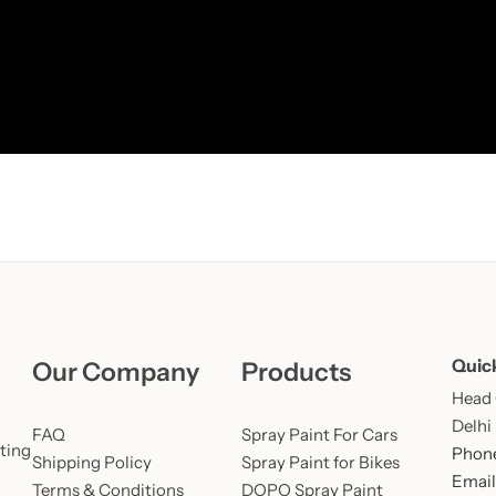
Learn More
Learn More
Buy Now
Quic
Our Company
Products
Head O
Delhi
FAQ
Spray Paint For Cars
ting
Phone
Shipping Policy
Spray Paint for Bikes
Email
Terms & Conditions
DOPO Spray Paint