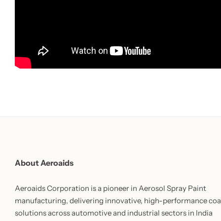
About Aeroaids
Aeroaids Corporation is a pioneer in Aerosol Spray Paint
manufacturing, delivering innovative, high-performance coa
solutions across automotive and industrial sectors in India