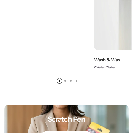
Wash & Wax
Waterless Washer
Scratch Pen