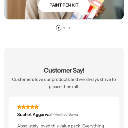
PAINT PEN KIT
Customer Say!
Customers love our products and we always strive to
please them all.
Suchet Aggarwal
Verified Buyer
Absolutely loved this value pack. Everything