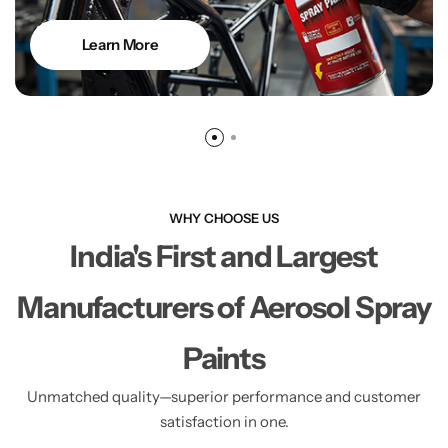
Learn More
WHY CHOOSE US
India's First and Largest
Manufacturers of Aerosol Spray
Paints
Unmatched quality—superior performance and customer
satisfaction in one.