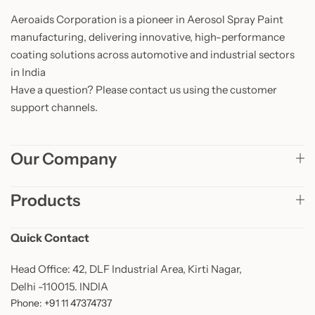
Aeroaids Corporation is a pioneer in Aerosol Spray Paint
manufacturing, delivering innovative, high-performance
coating solutions across automotive and industrial sectors
in India
Have a question? Please contact us using the customer
support channels.
Our Company
Products
Quick Contact
Head Office: 42, DLF Industrial Area, Kirti Nagar,
Delhi -110015. INDIA
Phone: +91 11 47374737