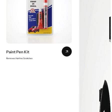
Paint Pen Kit
Removes Hairline Scratches