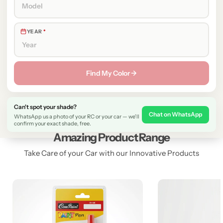
YEAR
*
Find My Color →
Can't spot your shade?
Chat on WhatsApp
WhatsApp us a photo of your RC or your car — we'll
confirm your exact shade, free.
Amazing Product Range
Take Care of your Car with our Innovative Products