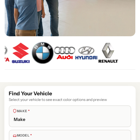
Find Your Vehicle
Select your vehicle to see exact color options and preview
MAKE
*
MODEL
*