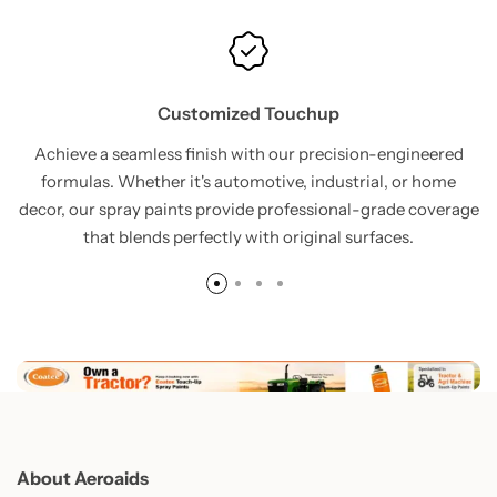
Customized Touchup
Achieve a seamless finish with our precision-engineered
formulas. Whether it's automotive, industrial, or home
decor, our spray paints provide professional-grade coverage
that blends perfectly with original surfaces.
About Aeroaids