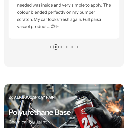
needed was inside and very simple to apply. The
colour blended perfectly on my bumper
scratch. My car looks fresh again. Full paisa
vasool product... 😍✨
2K AEROSOL SPRAY PAINT
Polyurethane Base
Chemical Resistant