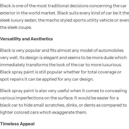
Black is one of the most traditional decisions concerning the car
exterior in the world market. Black suits every kind of car be it the
sleek luxury sedan, the macho styled sports utility vehicle or even
the sleek coupe.
Versatility and Aesthetics
Black is very popular and fits almost any model of automobiles
very well. Its design is elegant and seems to be more dude which
immediately transforms the look of the car to more luxurious.
Black spray paint is still popular whether for total coverage or
spot repairs it can be applied for any car design.
Black spray paint is also very useful when it comes to concealing
various imperfections on the surface. It would be easier for a
black car to hide small scratches, dinks, or dents as compared to
lighter colored cars which exaggerate them.
Timeless Appeal