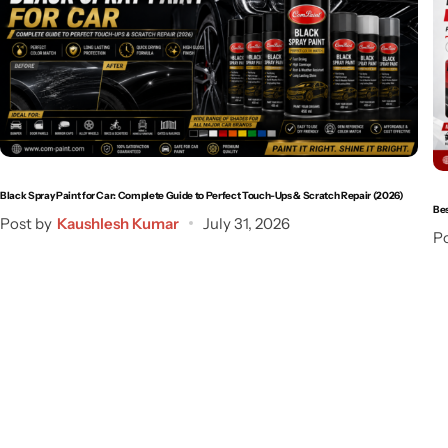
Black Spray Paint for Car: Complete Guide to Perfect Touch-Ups & Scratch Repair (2026)
Bes
Post by
Kaushlesh Kumar
July 31, 2026
Po