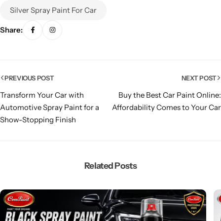
Silver Spray Paint For Car
Share:
PREVIOUS POST
NEXT POST
Transform Your Car with
Buy the Best Car Paint Online:
Automotive Spray Paint for a
Affordability Comes to Your Car
Show-Stopping Finish
Related Posts