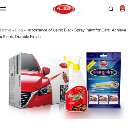
0
Products
About us
FAQ
Home
»
Blog
»
Importance of Using Black Spray Paint for Cars: Achieve
a Sleek, Durable Finish
2K PU Spray Paint
Mission & Vision
Become a Seller
Dopo Spray Paint
Video Gallery
Contact us
Value Pack Kit
Blog
Industrial Solutions