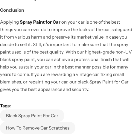
Conclusion
Applying
Spray Paint for Car
on your car is one of the best
things you can ever do to improve the looks of the car, safeguard
it from various harm and preserve its market value in case you
decide to sell it. Still, it’s important to make sure that the spray
paint used is of the best quality. With our highest-grade non-UV
black spray paint, you can achieve a professional finish that will
help you sustain your car in the best manner possible for many
years to come. If you are rewarding a vintage car, fixing small
blemishes, or repainting your car, our black Spray Paint for Car
gives you the best appearance and security.
Tags:
Black Spray Paint For Car
How To Remove Car Scratches