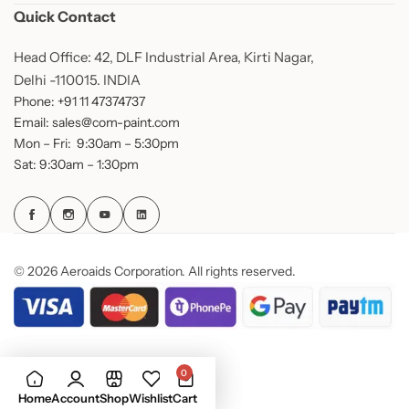
Quick Contact
Head Office: 42, DLF Industrial Area, Kirti Nagar,
Delhi -110015. INDIA
Phone: +91 11 47374737
Email: sales@com-paint.com
Mon – Fri: 9:30am – 5:30pm
Sat: 9:30am – 1:30pm
© 2026 Aeroaids Corporation. All rights reserved.
0
Home
Account
Shop
Wishlist
Cart