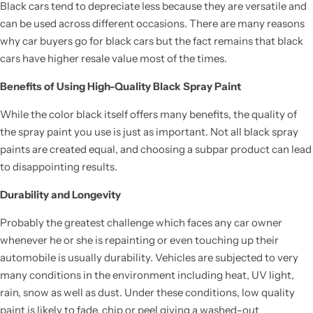
Black cars tend to depreciate less because they are versatile and
can be used across different occasions. There are many reasons
why car buyers go for black cars but the fact remains that black
cars have higher resale value most of the times.
Benefits of Using High-Quality Black Spray Paint
While the color black itself offers many benefits, the quality of
the spray paint you use is just as important. Not all black spray
paints are created equal, and choosing a subpar product can lead
to disappointing results.
Durability and Longevity
Probably the greatest challenge which faces any car owner
whenever he or she is repainting or even touching up their
automobile is usually durability. Vehicles are subjected to very
many conditions in the environment including heat, UV light,
rain, snow as well as dust. Under these conditions, low quality
paint is likely to fade, chip or peel giving a washed-out