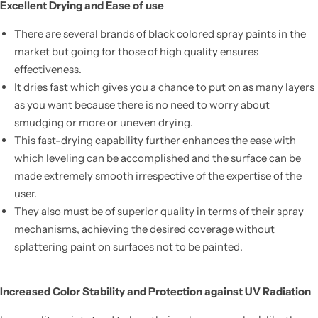
Excellent Drying and Ease of use
There are several brands of black colored spray paints in the
market but going for those of high quality ensures
effectiveness.
It dries fast which gives you a chance to put on as many layers
as you want because there is no need to worry about
smudging or more or uneven drying.
This fast-drying capability further enhances the ease with
which leveling can be accomplished and the surface can be
made extremely smooth irrespective of the expertise of the
user.
They also must be of superior quality in terms of their spray
mechanisms, achieving the desired coverage without
splattering paint on surfaces not to be painted.
Increased Color Stability and Protection against UV Radiation