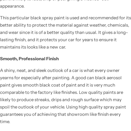
appearance.
This particular black spray paint is used and recommended for its
better ability to protect the material against weather, chemicals,
and wear since it is of a better quality than usual. It gives a long-
lasting finish, and it protects your car for years to ensure it
maintains its looks like a new car.
Smooth, Professional Finish
A shiny, neat, and sleek outlook of a car is what every owner
yearns for especially after painting. A good can black aerosol
paint gives smooth black coat of paint and it is very much
comparable to the factory like finishes. Low quality paints are
likely to produce streaks, drips and rough surface which may
spoil the outlook of your vehicle. Using high quality spray paint
guarantees you of achieving that showroom like finish every
time.