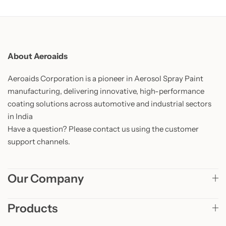
About Aeroaids
Aeroaids Corporation is a pioneer in Aerosol Spray Paint
manufacturing, delivering innovative, high-performance
coating solutions across automotive and industrial sectors
in India
Have a question? Please contact us using the customer
support channels.
Our Company
Products