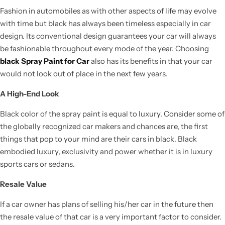
Fashion in automobiles as with other aspects of life may evolve
with time but black has always been timeless especially in car
design. Its conventional design guarantees your car will always
be fashionable throughout every mode of the year. Choosing
black Spray Paint for Car
also has its benefits in that your car
would not look out of place in the next few years.
A High-End Look
Black color of the spray paint is equal to luxury. Consider some of
the globally recognized car makers and chances are, the first
things that pop to your mind are their cars in black. Black
embodied luxury, exclusivity and power whether it is in luxury
sports cars or sedans.
Resale Value
If a car owner has plans of selling his/her car in the future then
the resale value of that car is a very important factor to consider.