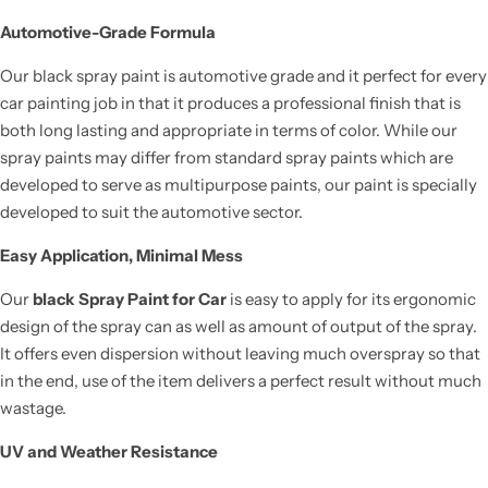
Automotive-Grade Formula
Our black spray paint is automotive grade and it perfect for every
car painting job in that it produces a professional finish that is
both long lasting and appropriate in terms of color. While our
spray paints may differ from standard spray paints which are
developed to serve as multipurpose paints, our paint is specially
developed to suit the automotive sector.
Easy Application, Minimal Mess
Our
black Spray Paint for Car
is easy to apply for its ergonomic
design of the spray can as well as amount of output of the spray.
It offers even dispersion without leaving much overspray so that
in the end, use of the item delivers a perfect result without much
wastage.
UV and Weather Resistance