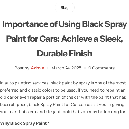
Blog
Importance of Using Black Spray
Paint for Cars: Achieve a Sleek,
Durable Finish
Post by
Admin
March 24, 2025
0 Comments
In auto painting services, black paint by spray is one of the most
preferred and classic colors to be used. If you need to repaint an
old car or even repair a portion of the car with the paint that has
been chipped, black Spray Paint for Car can assist you in giving
your car that sleek and elegant look that you may be looking for.
Why Black Spray Paint?