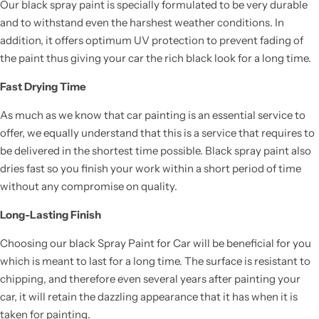
Our black spray paint is specially formulated to be very durable
and to withstand even the harshest weather conditions. In
addition, it offers optimum UV protection to prevent fading of
the paint thus giving your car the rich black look for a long time.
Fast Drying Time
As much as we know that car painting is an essential service to
offer, we equally understand that this is a service that requires to
be delivered in the shortest time possible. Black spray paint also
dries fast so you finish your work within a short period of time
without any compromise on quality.
Long-Lasting Finish
Choosing our black Spray Paint for Car will be beneficial for you
which is meant to last for a long time. The surface is resistant to
chipping, and therefore even several years after painting your
car, it will retain the dazzling appearance that it has when it is
taken for painting.