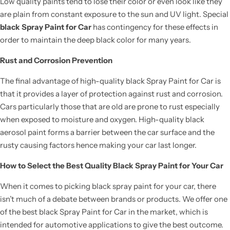
Low quality paints tend to lose their color or even look like they
are plain from constant exposure to the sun and UV light. Special
black Spray Paint for Car
has contingency for these effects in
order to maintain the deep black color for many years.
Rust and Corrosion Prevention
The final advantage of high-quality black Spray Paint for Car is
that it provides a layer of protection against rust and corrosion.
Cars particularly those that are old are prone to rust especially
when exposed to moisture and oxygen. High-quality black
aerosol paint forms a barrier between the car surface and the
rusty causing factors hence making your car last longer.
How to Select the Best Quality Black Spray Paint for Your Car
When it comes to picking black spray paint for your car, there
isn’t much of a debate between brands or products. We offer one
of the best black Spray Paint for Car in the market, which is
intended for automotive applications to give the best outcome.