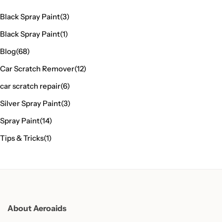
Black Spray Paint
(3)
Black Spray Paint
(1)
Blog
(68)
Car Scratch Remover
(12)
car scratch repair
(6)
Silver Spray Paint
(3)
Spray Paint
(14)
Tips & Tricks
(1)
About Aeroaids