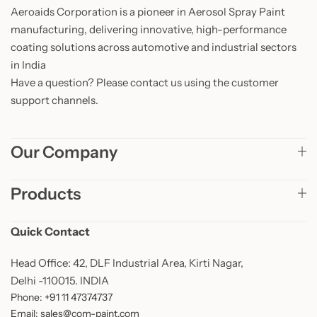
Aeroaids Corporation is a pioneer in Aerosol Spray Paint
manufacturing, delivering innovative, high-performance
coating solutions across automotive and industrial sectors
in India
Have a question? Please contact us using the customer
support channels.
Our Company
Products
Quick Contact
Head Office: 42, DLF Industrial Area, Kirti Nagar,
Delhi -110015. INDIA
Phone: +91 11 47374737
Email: sales@com-paint.com