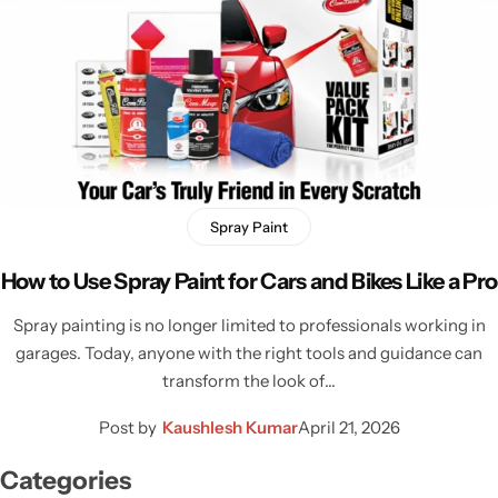
Spray Paint
How to Use Spray Paint for Cars and Bikes Like a Pro
Spray painting is no longer limited to professionals working in
garages. Today, anyone with the right tools and guidance can
transform the look of…
Post by
Kaushlesh Kumar
April 21, 2026
Categories