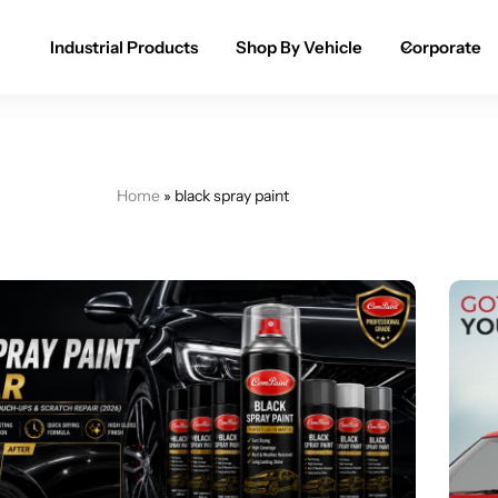
Industrial Products
Shop By Vehicle
Corporate
Spray Paint for Cars
POPULAR
Spray Paint for Bikes / Scooty
Home
»
black spray paint
Paint Pen for Cars Touchup
Complete Range