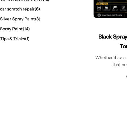
car scratch repair
(6)
Silver Spray Paint
(3)
Spray Paint
(14)
Black Spray
Tips & Tricks
(1)
To
Whether it’s a s
that ne