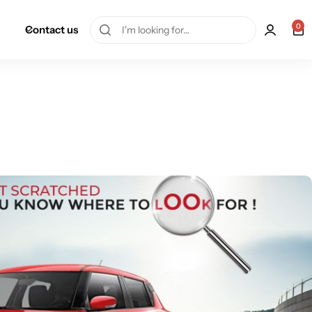
0
Contact us