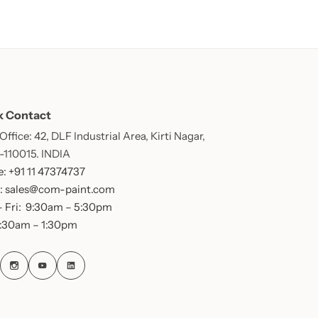
k Contact
ffice: 42, DLF Industrial Area, Kirti Nagar,
 -110015. INDIA
: +91 11 47374737
: sales@com-paint.com
 Fri: 9:30am – 5:30pm
9:30am – 1:30pm