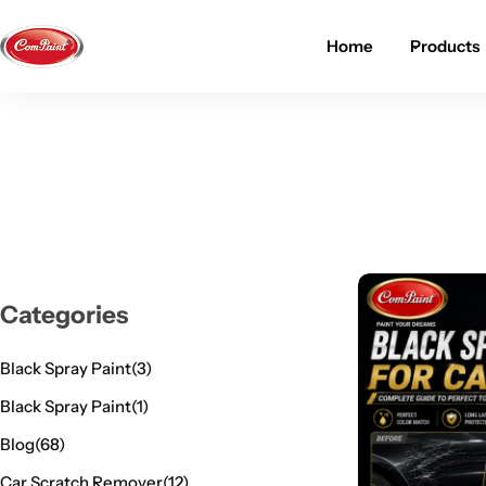
Home
Products
Products
About us
FAQ
2K PU Spray Paint
Mission & Vision
Become a Seller
Dopo Spray Paint
Video Gallery
Contact us
Value Pack Kit
Blog
Categories
Industrial Solutions
Black Spray Paint
(3)
Black Spray Paint
(1)
Blog
(68)
Car Scratch Remover
(12)