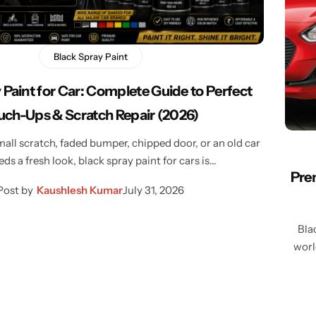
Learn More
Learn More
Buy Now
Black Spray Paint
 Paint for Car: Complete Guide to Perfect
uch-Ups & Scratch Repair (2026)
mall scratch, faded bumper, chipped door, or an old car
eds a fresh look, black spray paint for cars is…
Prem
Post by
Kaushlesh Kumar
July 31, 2026
Bla
worl