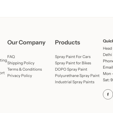
Quic
Our Company
Products
Head O
Delhi
FAQ
Spray Paint For Cars
ting
Phone
Shipping Policy
Spray Paint for Bikes
Email
Terms & Conditions
DOPO Spray Paint
ort
Mon –
Privacy Policy
Polyurethane Spray Paint
Sat: 
Industrial Spray Paints