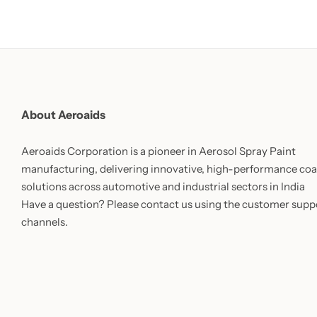
About Aeroaids
Aeroaids Corporation is a pioneer in Aerosol Spray Paint
manufacturing, delivering innovative, high-performance coa
solutions across automotive and industrial sectors in India
Have a question? Please contact us using the customer supp
channels.