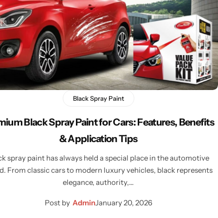
Black Spray Paint
ium Black Spray Paint for Cars: Features, Benefits
& Application Tips
ck spray paint has always held a special place in the automotive
d. From classic cars to modern luxury vehicles, black represents
elegance, authority,…
Post by
Admin
January 20, 2026