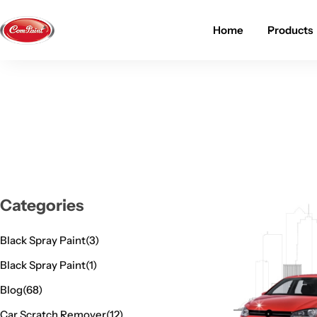
Home
Products
Products
About us
FAQ
2K PU Spray Paint
Mission & Vision
Become a Seller
Dopo Spray Paint
Video Gallery
Contact us
Value Pack Kit
Blog
Categories
Industrial Solutions
Black Spray Paint
(3)
Black Spray Paint
(1)
Blog
(68)
Car Scratch Remover
(12)