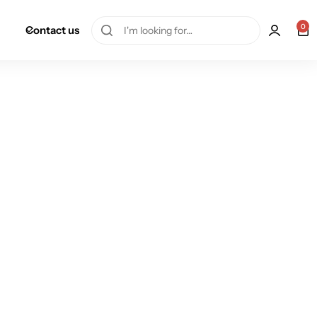
0
Contact us