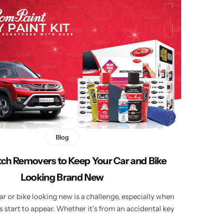
Blog
tch Removers to Keep Your Car and Bike
Looking Brand New
r or bike looking new is a challenge, especially when
 start to appear. Whether it’s from an accidental key