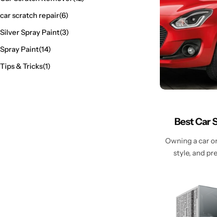
car scratch repair
(6)
Silver Spray Paint
(3)
Spray Paint
(14)
Tips & Tricks
(1)
Best Car 
Owning a car or 
style, and p