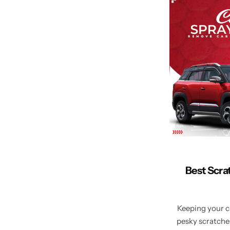
Best Scra
Keeping your ca
pesky scratches