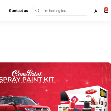
0
Contact us