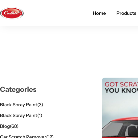
Home
Products
Products
About us
FAQ
2K PU Spray Paint
Mission & Vision
Become a Seller
Dopo Spray Paint
Video Gallery
Contact us
Value Pack Kit
Blog
Categories
Industrial Solutions
Black Spray Paint
(3)
Black Spray Paint
(1)
Blog
(68)
Car Scratch Remover
(12)