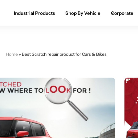
Industrial Products
Shop By Vehicle
Corporate
Spray Paint for Cars
POPULAR
Spray Paint for Bikes / Scooty
Home
»
Best Scratch repair product for Cars & Bikes
Paint Pen for Cars Touchup
Complete Range