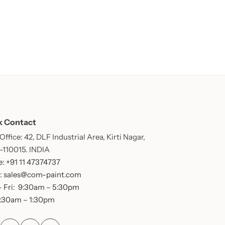
k Contact
ffice: 42, DLF Industrial Area, Kirti Nagar,
 -110015. INDIA
: +91 11 47374737
: sales@com-paint.com
 Fri: 9:30am – 5:30pm
9:30am – 1:30pm