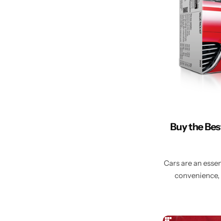
Buy the Bes
Cars are an essen
convenience, 