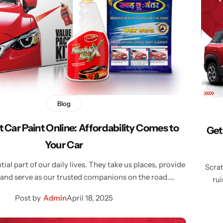
Blog
t Car Paint Online: Affordability Comes to
Get
Your Car
tial part of our daily lives. They take us places, provide
Scrat
and serve as our trusted companions on the road.…
rui
Post by
Admin
April 18, 2025