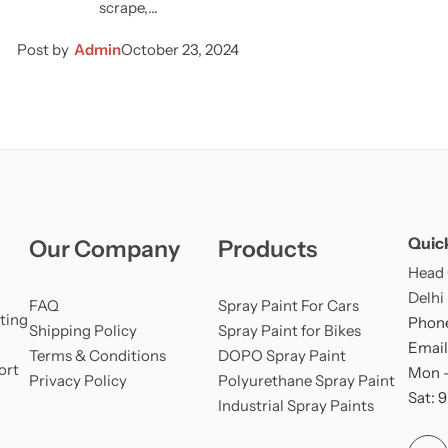
scrape,…
Post by
Admin
October 23, 2024
Quic
Our Company
Products
Head O
Delhi
FAQ
Spray Paint For Cars
ting
Phone
Shipping Policy
Spray Paint for Bikes
Email
Terms & Conditions
DOPO Spray Paint
ort
Mon –
Privacy Policy
Polyurethane Spray Paint
Sat: 
Industrial Spray Paints