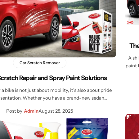
Learn More
Learn More
Buy Now
The
A shi
Car Scratch Remover
paint 
Scratch Repair and Spray Paint Solutions
a bike is not just about mobility, it’s also about pride,
resentation. Whether you have a brand-new sedan…
Post by
Admin
August 28, 2025