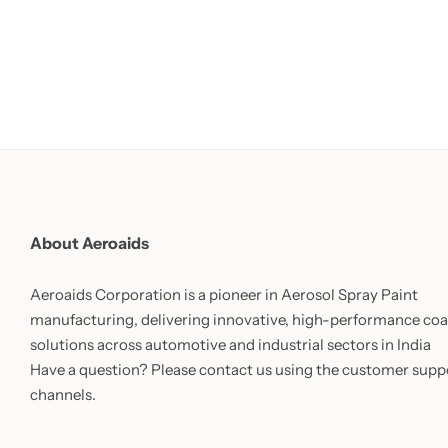
About Aeroaids
Aeroaids Corporation is a pioneer in Aerosol Spray Paint
manufacturing, delivering innovative, high-performance coa
solutions across automotive and industrial sectors in India
Have a question? Please contact us using the customer supp
channels.