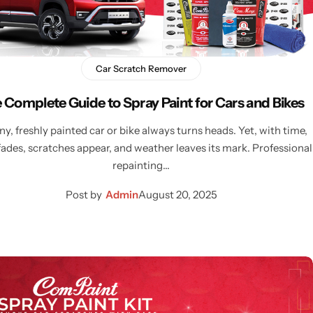
Car Scratch Remover
 Complete Guide to Spray Paint for Cars and Bikes
ny, freshly painted car or bike always turns heads. Yet, with time,
fades, scratches appear, and weather leaves its mark. Professional
repainting…
Post by
Admin
August 20, 2025