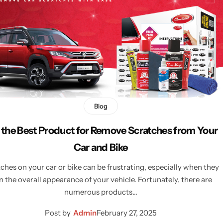
Blog
 the Best Product for Remove Scratches from Your
Car and Bike
ches on your car or bike can be frustrating, especially when they
n the overall appearance of your vehicle. Fortunately, there are
numerous products…
Post by
Admin
February 27, 2025