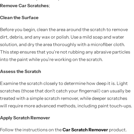
Remove Car Scratches
;
Clean the Surface
Before you begin, clean the area around the scratch to remove
dirt, debris, and any wax or polish. Use a mild soap and water
solution, and dry the area thoroughly with a microfiber cloth.
This step ensures that you’re not rubbing any abrasive particles
into the paint while you’re working on the scratch.
Assess the Scratch
Examine the scratch closely to determine how deep it is. Light
scratches (those that don’t catch your fingernail) can usually be
treated with a simple scratch remover, while deeper scratches
will require more advanced methods, including paint touch-ups.
Apply Scratch Remover
Follow the instructions on the
Car Scratch Remover
product.