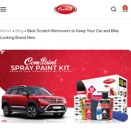
0
Products
About us
FAQ
Home
»
Blog
»
Best Scratch Removers to Keep Your Car and Bike
Looking Brand New
2K PU Spray Paint
Mission & Vision
Become a Seller
Dopo Spray Paint
Video Gallery
Contact us
Value Pack Kit
Blog
Industrial Solutions