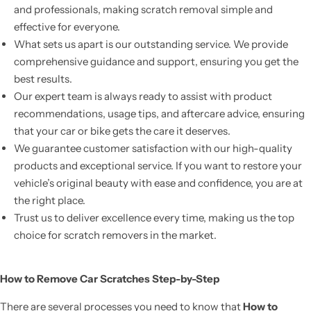
and professionals, making scratch removal simple and
effective for everyone.
What sets us apart is our outstanding service. We provide
comprehensive guidance and support, ensuring you get the
best results.
Our expert team is always ready to assist with product
recommendations, usage tips, and aftercare advice, ensuring
that your car or bike gets the care it deserves.
We guarantee customer satisfaction with our high-quality
products and exceptional service. If you want to restore your
vehicle’s original beauty with ease and confidence, you are at
the right place.
Trust us to deliver excellence every time, making us the top
choice for scratch removers in the market.
How to Remove Car Scratches Step-by-Step
There are several processes you need to know that
How to