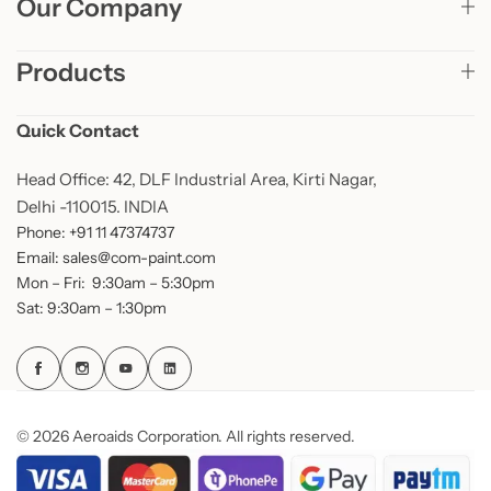
Our Company
Products
Quick Contact
Head Office: 42, DLF Industrial Area, Kirti Nagar,
Delhi -110015. INDIA
Phone: +91 11 47374737
Email: sales@com-paint.com
Mon – Fri: 9:30am – 5:30pm
Sat: 9:30am – 1:30pm
© 2026 Aeroaids Corporation. All rights reserved.