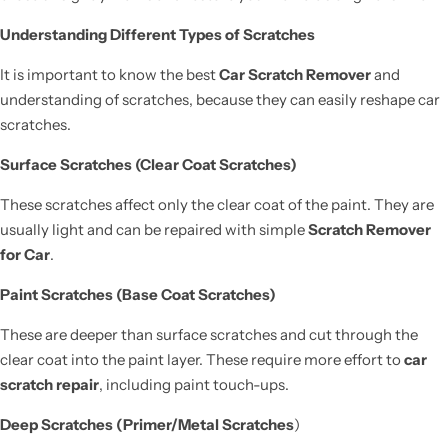
Understanding Different Types of Scratches
It is important to know the best
Car Scratch Remover
and
understanding of scratches, because they can easily reshape car
scratches.
Surface Scratches (Clear Coat Scratches)
These scratches affect only the clear coat of the paint. They are
usually light and can be repaired with simple
Scratch Remover
for Car
.
Paint Scratches (Base Coat Scratches)
These are deeper than surface scratches and cut through the
clear coat into the paint layer. These require more effort to
car
scratch repair
, including paint touch-ups.
Deep Scratches (Primer/Metal Scratches
)