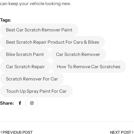
can keep your vehicle looking new.
Tags:
Best Car Scratch Remover Paint
Best Scratch Repair Product For Cars & Bikes
Bike Scratch Paint
Car Scratch Remover
Car Scratch Repair
How To Remove Car Scratches
Scratch Remover For Car
Touch Up Spray Paint For Car
Share:
PREVIOUS POST
NEXT POST