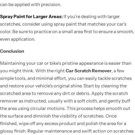
can be applied with precision.
Spray Paint for Larger Areas
:
If you’re dealing with larger
scratches, consider using spray paint that matches your car’s
color. Be sure to practice on a small area first to ensure a smooth,
even application.
Conclusion
Maintaining your car or bike’s pristine appearance is easier than
you might think. With the right
Car Scratch Remover
, a few
simple tools, and minimal effort, you can easily tackle scratches
and restore your vehicle’s original shine. Start by cleaning the
scratched area to remove any dirt or debris. Apply the scratch
remover as instructed, usually with a soft cloth, and gently buff
the area using circular motions. This process helps smooth out
the surface and diminish the visibility of scratches. Once
finished, wipe off any excess product and polish the area for a
glossy finish. Regular maintenance and swift action on scratches