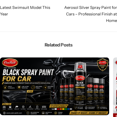
Latest Swimsuit Model This
Aerosol Silver Spray Paint for
Year
Cars – Professional Finish at
Home
Related Posts