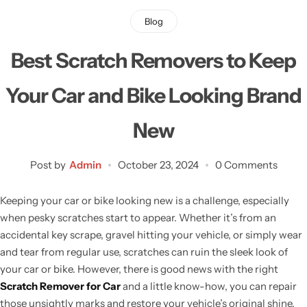
Blog
Best Scratch Removers to Keep
Your Car and Bike Looking Brand
New
Post by
Admin
October 23, 2024
0 Comments
Keeping your car or bike looking new is a challenge, especially
when pesky scratches start to appear. Whether it’s from an
accidental key scrape, gravel hitting your vehicle, or simply wear
and tear from regular use, scratches can ruin the sleek look of
your car or bike. However, there is good news with the right
Scratch Remover for Car
and a little know-how, you can repair
those unsightly marks and restore your vehicle’s original shine.