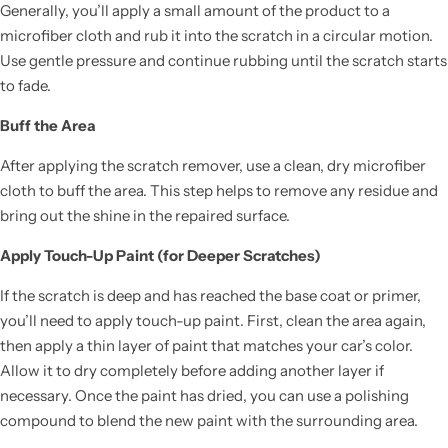
Generally, you’ll apply a small amount of the product to a
microfiber cloth and rub it into the scratch in a circular motion.
Use gentle pressure and continue rubbing until the scratch starts
to fade.
Buff the Area
After applying the scratch remover, use a clean, dry microfiber
cloth to buff the area. This step helps to remove any residue and
bring out the shine in the repaired surface.
Apply Touch-Up Paint (for Deeper Scratches)
If the scratch is deep and has reached the base coat or primer,
you’ll need to apply touch-up paint. First, clean the area again,
then apply a thin layer of paint that matches your car’s color.
Allow it to dry completely before adding another layer if
necessary. Once the paint has dried, you can use a polishing
compound to blend the new paint with the surrounding area.