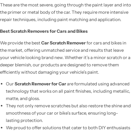
These are the most severe, going through the paint layer and into
the primer or metal body of the car. They require more intensive
repair techniques, including paint matching and application.
Best Scratch Removers for Cars and Bikes
We provide the best
Car Scratch Remover
for cars and bikes in
the market, offering unmatched service and results that leave
your vehicle looking brand new. Whether it’s a minor scratch or a
deeper blemish, our products are designed to remove them
efficiently without damaging your vehicle’s paint.
Our
Scratch Remover for Car
are formulated using advanced
technology that works on all paint finishes, including metallic,
matte, and gloss.
They not only remove scratches but also restore the shine and
smoothness of your car or bike’s surface, ensuring long-
lasting protection.
We proud to offer solutions that cater to both DIY enthusiasts