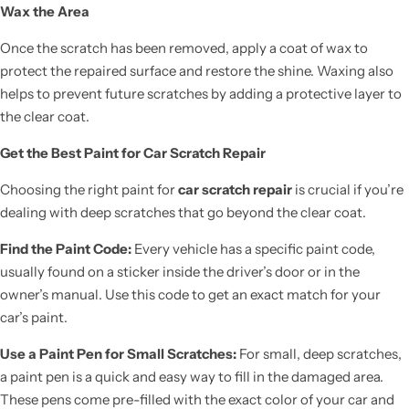
Wax the Area
Once the scratch has been removed, apply a coat of wax to
protect the repaired surface and restore the shine. Waxing also
helps to prevent future scratches by adding a protective layer to
the clear coat.
Get the Best Paint for Car Scratch Repair
Choosing the right paint for
car scratch repair
is crucial if you’re
dealing with deep scratches that go beyond the clear coat.
Find the Paint Code:
Every vehicle has a specific paint code,
usually found on a sticker inside the driver’s door or in the
owner’s manual. Use this code to get an exact match for your
car’s paint.
Use a Paint Pen for Small Scratches:
For small, deep scratches,
a paint pen is a quick and easy way to fill in the damaged area.
These pens come pre-filled with the exact color of your car and