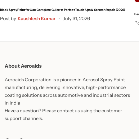
Black Spray Paint for Car: Complete Guide to Perfect Touch-Ups & Scratch Repair (2026)
Bes
Post by
Kaushlesh Kumar
July 31, 2026
Po
About Aeroaids
Aeroaids Corporation is a pioneer in Aerosol Spray Paint
manufacturing, delivering innovative, high-performance
coating solutions across automotive and industrial sectors
in India
Have a question? Please contact us using the customer
support channels.