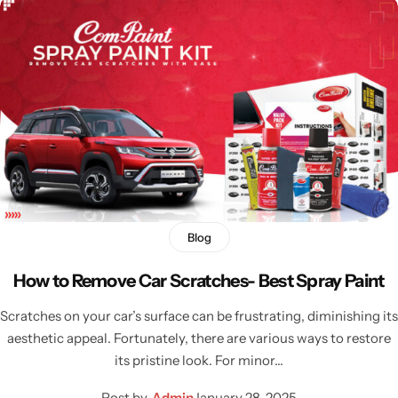
Blog
How to Remove Car Scratches- Best Spray Paint
Scratches on your car’s surface can be frustrating, diminishing its
aesthetic appeal. Fortunately, there are various ways to restore
its pristine look. For minor…
Post by
Admin
January 28, 2025