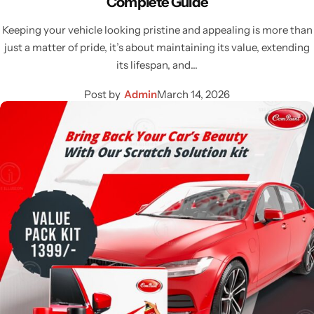
Complete Guide
Keeping your vehicle looking pristine and appealing is more than
just a matter of pride, it’s about maintaining its value, extending
its lifespan, and…
Post by
Admin
March 14, 2026