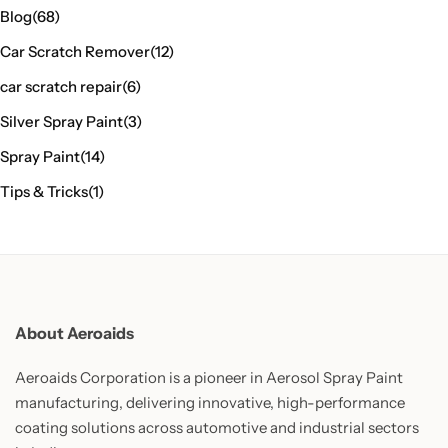
Blog
(68)
Car Scratch Remover
(12)
car scratch repair
(6)
Silver Spray Paint
(3)
Spray Paint
(14)
Tips & Tricks
(1)
About Aeroaids
Aeroaids Corporation is a pioneer in Aerosol Spray Paint
manufacturing, delivering innovative, high-performance
coating solutions across automotive and industrial sectors