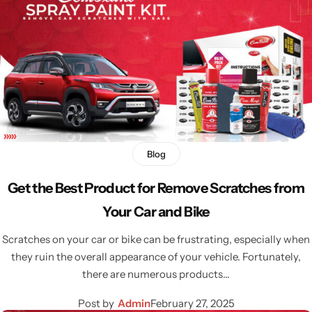
Blog
Get the Best Product for Remove Scratches from
Your Car and Bike
Scratches on your car or bike can be frustrating, especially when
they ruin the overall appearance of your vehicle. Fortunately,
there are numerous products…
Post by
Admin
February 27, 2025