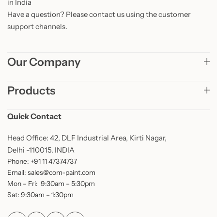
in India
Have a question? Please contact us using the customer
support channels.
Our Company
Products
Quick Contact
Head Office: 42, DLF Industrial Area, Kirti Nagar,
Delhi -110015. INDIA
Phone: +91 11 47374737
Email: sales@com-paint.com
Mon – Fri: 9:30am – 5:30pm
Sat: 9:30am – 1:30pm