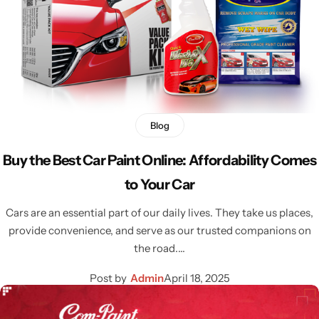
Blog
Buy the Best Car Paint Online: Affordability Comes
to Your Car
Cars are an essential part of our daily lives. They take us places,
provide convenience, and serve as our trusted companions on
the road.…
Post by
Admin
April 18, 2025