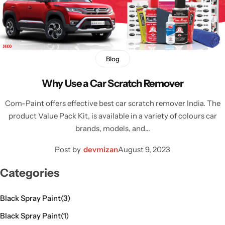
Blog
Why Use a Car Scratch Remover
Com-Paint offers effective best car scratch remover India. The
product Value Pack Kit, is available in a variety of colours car
brands, models, and…
Post by
devmizan
August 9, 2023
Categories
Black Spray Paint
(3)
Black Spray Paint
(1)