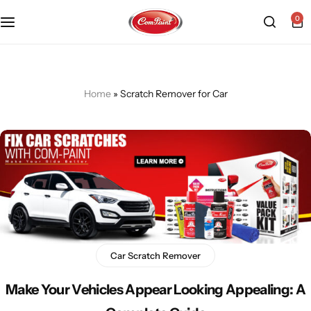
0
Products
About us
FAQ
2K PU Spray Paint
Mission & Vision
Become a Seller
Home
»
Scratch Remover for Car
Dopo Spray Paint
Video Gallery
Contact us
Value Pack Kit
Blog
Industrial Solutions
Car Scratch Remover
Make Your Vehicles Appear Looking Appealing: A