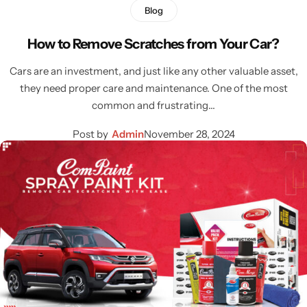
Blog
How to Remove Scratches from Your Car?
Cars are an investment, and just like any other valuable asset,
they need proper care and maintenance. One of the most
common and frustrating…
Post by
Admin
November 28, 2024