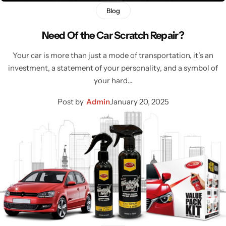
Blog
Need Of the Car Scratch Repair?
Your car is more than just a mode of transportation, it’s an
investment, a statement of your personality, and a symbol of
your hard…
Post by
Admin
January 20, 2025