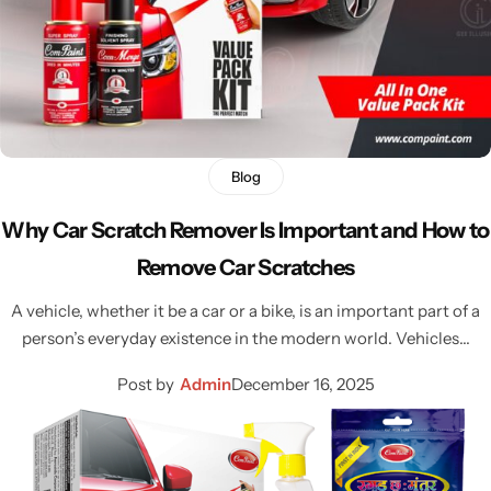
Blog
Why Car Scratch Remover Is Important and How to
Remove Car Scratches
A vehicle, whether it be a car or a bike, is an important part of a
person’s everyday existence in the modern world. Vehicles…
Post by
Admin
December 16, 2025