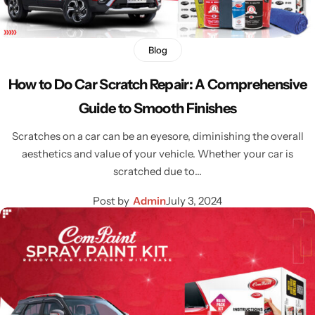
Blog
How to Do Car Scratch Repair: A Comprehensive
Guide to Smooth Finishes
Scratches on a car can be an eyesore, diminishing the overall
aesthetics and value of your vehicle. Whether your car is
scratched due to…
Post by
Admin
July 3, 2024