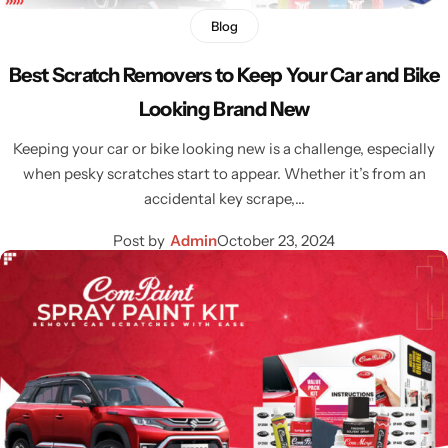
Blog
Best Scratch Removers to Keep Your Car and Bike
Looking Brand New
Keeping your car or bike looking new is a challenge, especially
when pesky scratches start to appear. Whether it’s from an
accidental key scrape,…
Post by
Admin
October 23, 2024